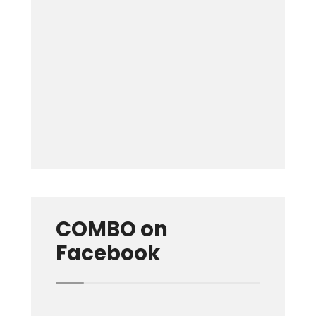
Keep me signed in
Forgot your password?
COMBO on
Facebook