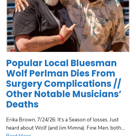
Popular Local Bluesman
Wolf Perlman Dies From
Surgery Complications //
Other Notable Musicians’
Deaths
Erika Brown, 7/24/26: It’s a Season of losses. Just
heard about Wolf (and Jim Mimna). Fine Men, both.
...