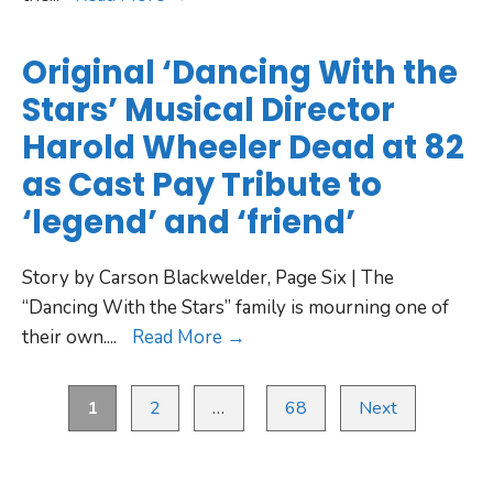
Original ‘Dancing With the
Stars’ Musical Director
Harold Wheeler Dead at 82
as Cast Pay Tribute to
‘legend’ and ‘friend’
Story by Carson Blackwelder, Page Six | The
“Dancing With the Stars” family is mourning one of
their own.
...
Read More →
1
2
…
68
Next