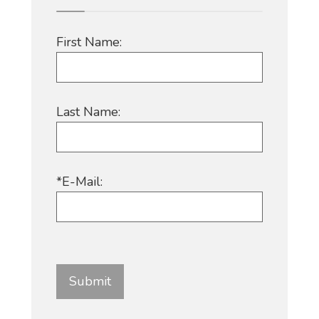
First Name:
Last Name:
*E-Mail: