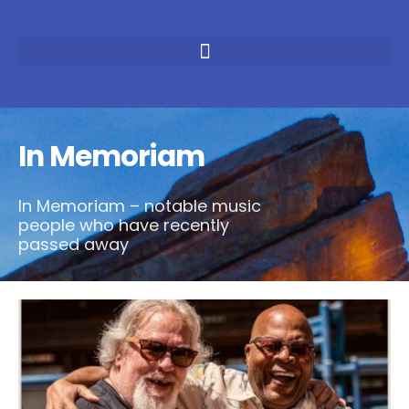
In Memoriam
In Memoriam – notable music
people who have recently
passed away