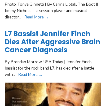
Photo: Tonya Ginnetti | By Carina Liptak, The Boot ||
Jimmy Nichols — a session player and musical
director
...
Read More →
L7 Bassist Jennifer Finch
Dies After Aggressive Brain
Cancer Diagnosis
By Brendan Morrow, USA Today | Jennifer Finch,
bassist for the rock band L7, has died after a battle
with
...
Read More →