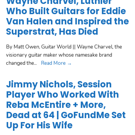
Wayne Charvel, Luthier
Who Built Guitars for Eddie
Van Halen and Inspired the
Superstrat, Has Died
By Matt Owen, Guitar World || Wayne Charvel, the
visionary guitar maker whose namesake brand
changed the
...
Read More →
Jimmy Nichols, Session
Player Who Worked With
Reba McEntire + More,
Dead at 64 | GoFundMe Set
Up For His Wife