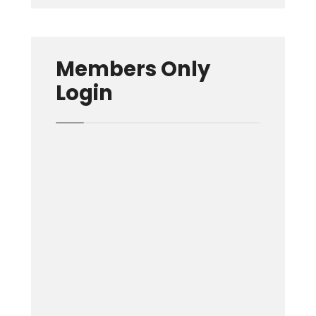
Members Only
Login
Username or E-mail
Password