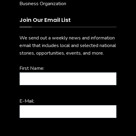
Join Our Email List
We send out a weekly news and information
email that includes local and selected national
stories, opportunities, events, and more.
First Name:
E-Mail: