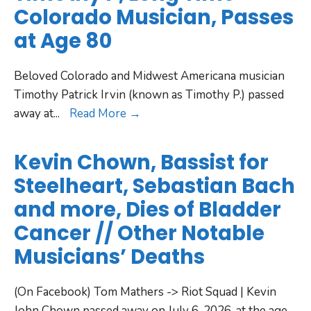
Colorado Musician, Passes
at Age 80
Beloved Colorado and Midwest Americana musician
Timothy Patrick Irvin (known as Timothy P.) passed
away at
...
Read More →
Kevin Chown, Bassist for
Steelheart, Sebastian Bach
and more, Dies of Bladder
Cancer // Other Notable
Musicians’ Deaths
(On Facebook) Tom Mathers -> Riot Squad | Kevin
John Chown passed away on July 6, 2026, at the age