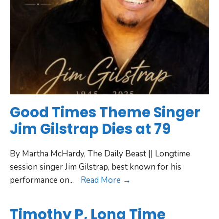
Good Times Theme Singer
Jim Gilstrap Dies at 79
By Martha McHardy, The Daily Beast || Longtime
session singer Jim Gilstrap, best known for his
performance on
...
Read More →
Timothy P, Long Time