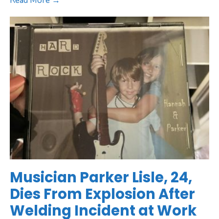
Read More →
Musician Parker Lisle, 24,
Dies From Explosion After
Welding Incident at Work