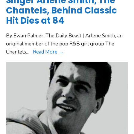
Singer Arlene Smith, The
Chantels, Behind Classic
Hit Dies at 84
By Ewan Palmer, The Daily Beast | Arlene Smith, an
original member of the pop R&B girl group The
Chantels
...
Read More →