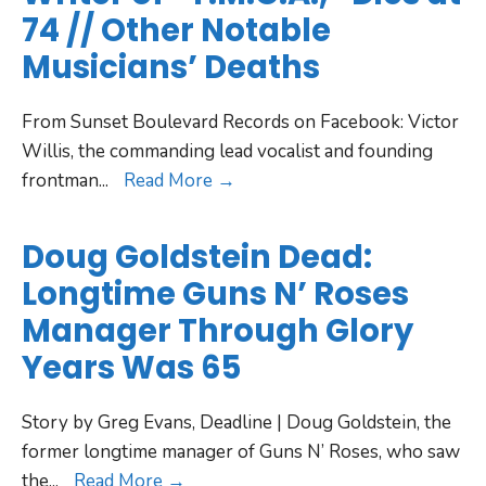
74 // Other Notable
Musicians’ Deaths
From Sunset Boulevard Records on Facebook: Victor
Willis, the commanding lead vocalist and founding
frontman
...
Read More →
Doug Goldstein Dead:
Longtime Guns N’ Roses
Manager Through Glory
Years Was 65
Story by Greg Evans, Deadline | Doug Goldstein, the
former longtime manager of Guns N’ Roses, who saw
the
...
Read More →