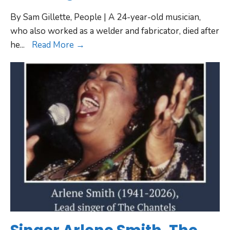
By Sam Gillette, People | A 24-year-old musician,
who also worked as a welder and fabricator, died after
he
...
Read More →