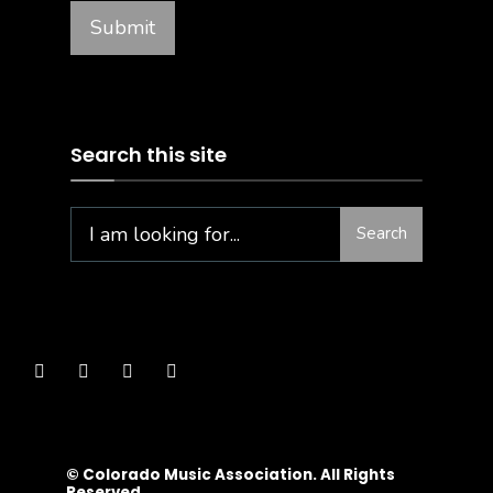
Search this site
Search
© Colorado Music Association. All Rights
Reserved.