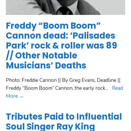
Freddy “Boom Boom”
Cannon dead: ‘Palisades
Park’ rock & roller was 89
// Other Notable
Musicians’ Deaths
Photo: Freddie Cannon || By Greg Evans, Deadline ||
Freddy “Boom Boom” Cannon, the early rock
...
Read
More →
Tributes Paid to Influential
Soul Singer Ray King