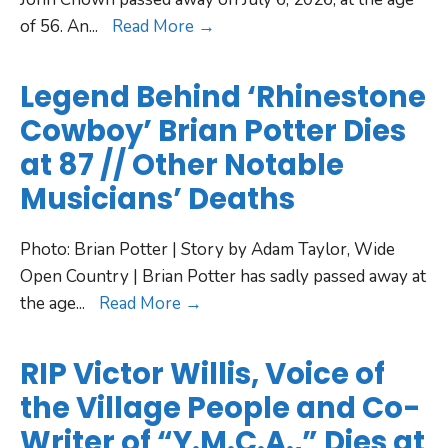
of 56. An
...
Read More →
Legend Behind ‘Rhinestone
Cowboy’ Brian Potter Dies
at 87 // Other Notable
Musicians’ Deaths
Photo: Brian Potter | Story by Adam Taylor, Wide
Open Country | Brian Potter has sadly passed away at
the age
...
Read More →
RIP Victor Willis, Voice of
the Village People and Co-
Writer of “Y.M.C.A.,” Dies at