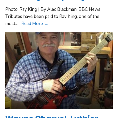
Photo: Ray King | By Alec Blackman, BBC News |
Tributes have been paid to Ray King, one of the
most
...
Read More →