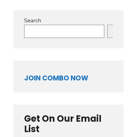
Search
Search
JOIN COMBO NOW
Get On Our Email
List