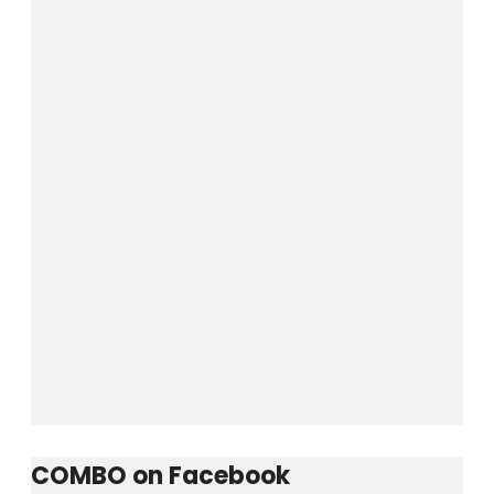
Username or E-mail
Password
Keep me signed in
Forgot your password?
COMBO on Facebook