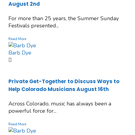
August 2nd
For more than 25 years, the Summer Sunday
Festivals presented...
Read More
Barb Dye
Private Get-Together to Discuss Ways to
Help Colorado Musicians August 16th
Across Colorado, music has always been a
powerful force for...
Read More