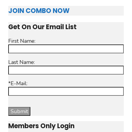
JOIN COMBO NOW
Get On Our Email List
First Name:
Last Name:
*E-Mail:
Members Only Login