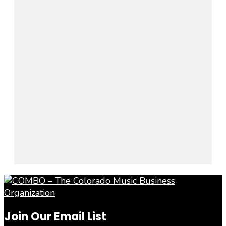
Join Our Email List