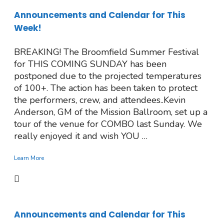
Announcements and Calendar for This
Week!
BREAKING! The Broomfield Summer Festival
for THIS COMING SUNDAY has been
postponed due to the projected temperatures
of 100+. The action has been taken to protect
the performers, crew, and attendees..Kevin
Anderson, GM of the Mission Ballroom, set up a
tour of the venue for COMBO last Sunday. We
really enjoyed it and wish YOU …
Learn More
Announcements and Calendar for This