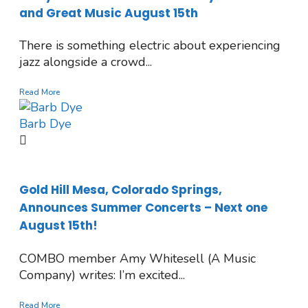
and Great Music August 15th
There is something electric about experiencing
jazz alongside a crowd...
Read More
Barb Dye
Gold Hill Mesa, Colorado Springs,
Announces Summer Concerts – Next one
August 15th!
COMBO member Amy Whitesell (A Music
Company) writes: I’m excited...
Read More