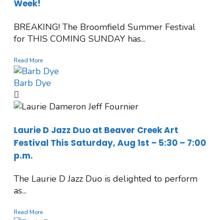
Week!
BREAKING! The Broomfield Summer Festival
for THIS COMING SUNDAY has...
Read More
Barb Dye
Laurie D Jazz Duo at Beaver Creek Art
Festival This Saturday, Aug 1st – 5:30 – 7:00
p.m.
The Laurie D Jazz Duo is delighted to perform
as...
Read More