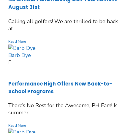
August 31st
Calling all golfers! We are thrilled to be back
at...
Read More
Barb Dye
Performance High Offers New Back-to-
School Programs
There’s No Rest for the Awesome, PH Fam! Is
summer...
Read More