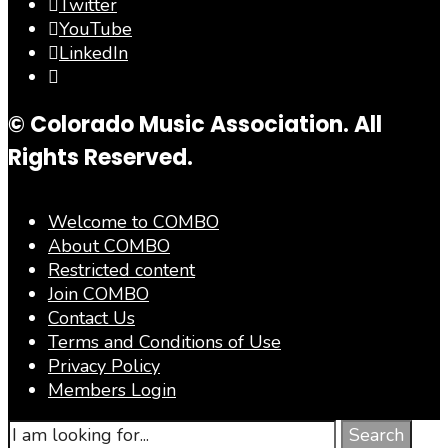
Twitter
YouTube
LinkedIn
© Colorado Music Association. All
Rights Reserved.
Welcome to COMBO
About COMBO
Restricted content
Join COMBO
Contact Us
Terms and Conditions of Use
Privacy Policy
Members Login
Search