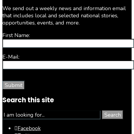
We send out a weekly news and information email
that includes local and selected national stories,
opportunities, events, and more.
First Name:
E-Mail:
Search this site
Search
Facebook