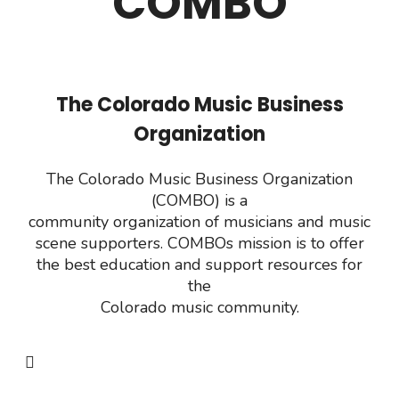
COMBO
The Colorado Music Business
Organization
The Colorado Music Business Organization
(COMBO) is a
community organization of musicians and music
scene supporters. COMBOs mission
is to offer
the best education and support resources for
the
Colorado music community.