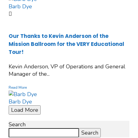
Barb Dye
Our Thanks to Kevin Anderson of the
Mission Ballroom for the VERY Educational
Tour!
Kevin Anderson, VP of Operations and General
Manager of the...
Read More
Barb Dye
Load More
Search
Search