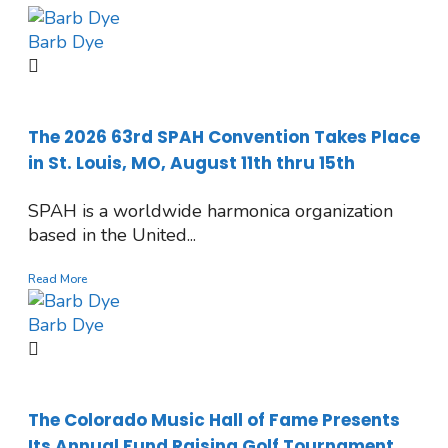
Barb Dye
The 2026 63rd SPAH Convention Takes Place
in St. Louis, MO, August 11th thru 15th
SPAH is a worldwide harmonica organization
based in the United...
Read More
Barb Dye
The Colorado Music Hall of Fame Presents
Its Annual Fund Raising Golf Tournament