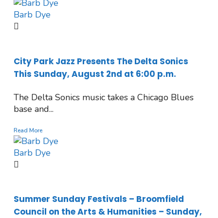
Barb Dye
City Park Jazz Presents The Delta Sonics
This Sunday, August 2nd at 6:00 p.m.
The Delta Sonics music takes a Chicago Blues
base and...
Read More
Barb Dye
Summer Sunday Festivals – Broomfield
Council on the Arts & Humanities – Sunday,