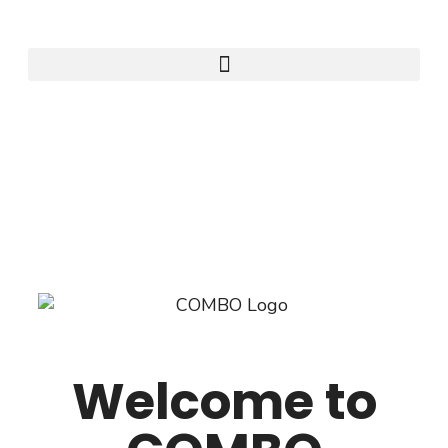
Welcome to