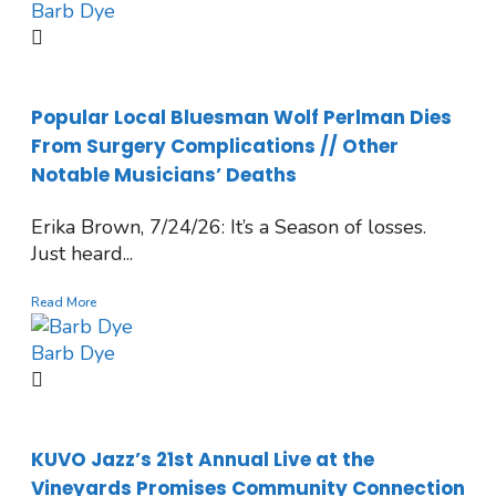
Barb Dye
Popular Local Bluesman Wolf Perlman Dies
From Surgery Complications // Other
Notable Musicians’ Deaths
Erika Brown, 7/24/26: It’s a Season of losses.
Just heard...
Read More
Barb Dye
KUVO Jazz’s 21st Annual Live at the
Vineyards Promises Community Connection