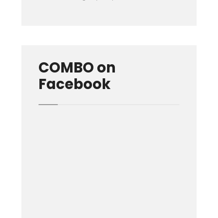
COMBO on
Facebook