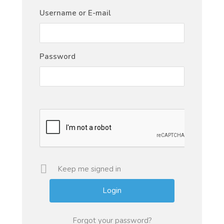
Username or E-mail
Password
Keep me signed in
Forgot your password?