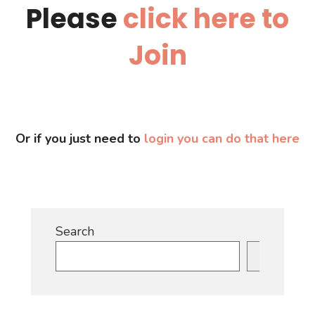
Please
click here to
Join
Or if you just need to
login you can do that here
Search
Search