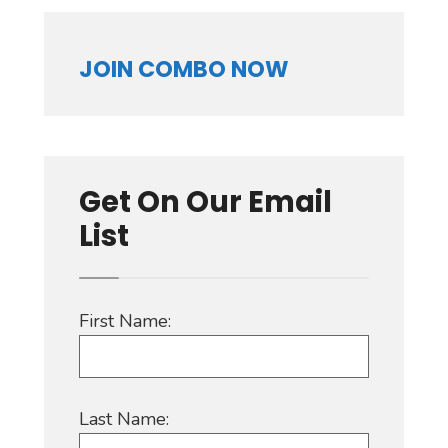
JOIN COMBO NOW
Get On Our Email
List
First Name:
Last Name: