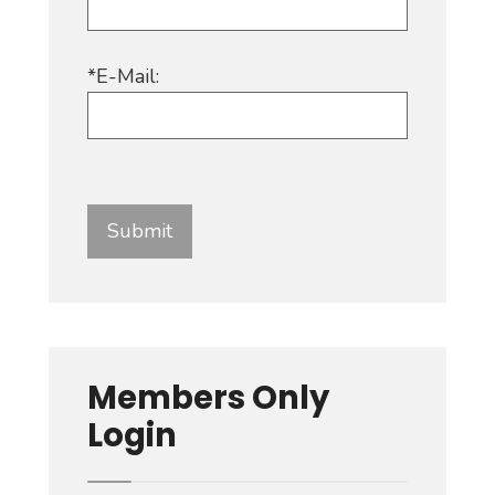
*E-Mail:
Members Only
Login