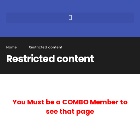
Home
Restricted content
Restricted content
You Must be a COMBO Member to
see that page