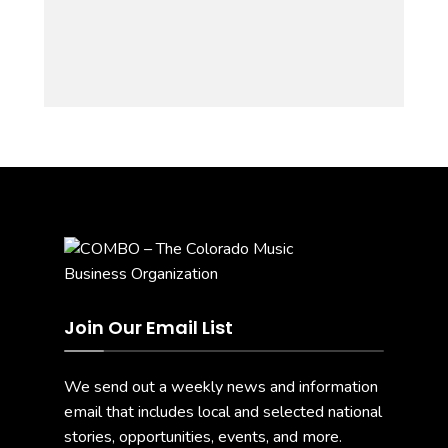
Join Our Email List
We send out a weekly news and information
email that includes local and selected national
stories, opportunities, events, and more.