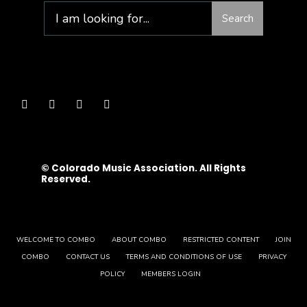
Search
© Colorado Music Association. All Rights
Reserved.
WELCOME TO COMBO
ABOUT COMBO
RESTRICTED CONTENT
JOIN
COMBO
CONTACT US
TERMS AND CONDITIONS OF USE
PRIVACY
POLICY
MEMBERS LOGIN