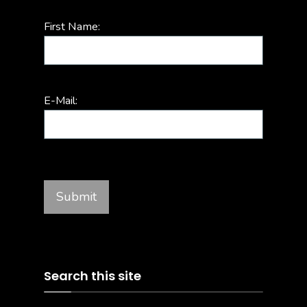
First Name:
E-Mail:
Search this site