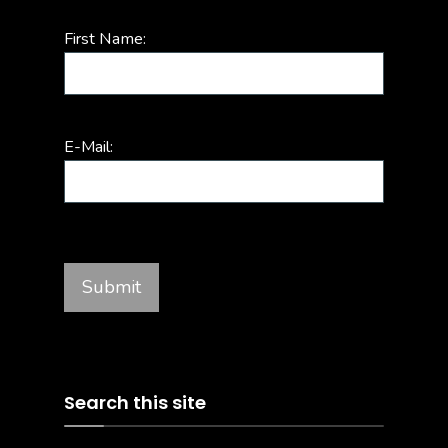
First Name:
E-Mail:
Search this site