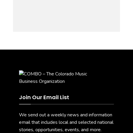
Join Our Email List
We send out a weekly news and information
email that includes local and selected national
stories, opportunities, events, and more.