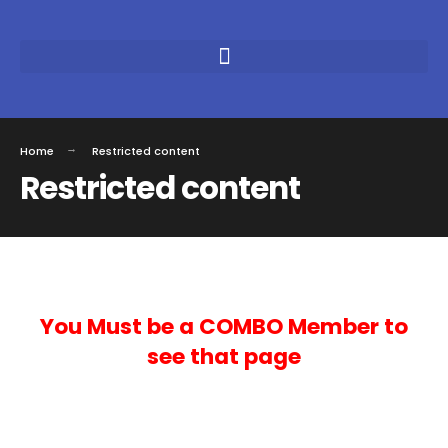
Home
Restricted content
Restricted content
You Must be a COMBO Member to
see that page