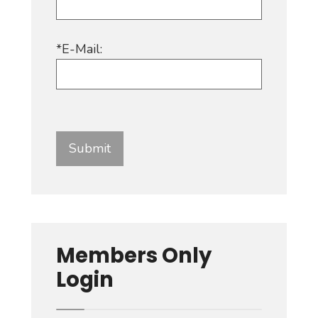
*E-Mail:
Members Only
Login