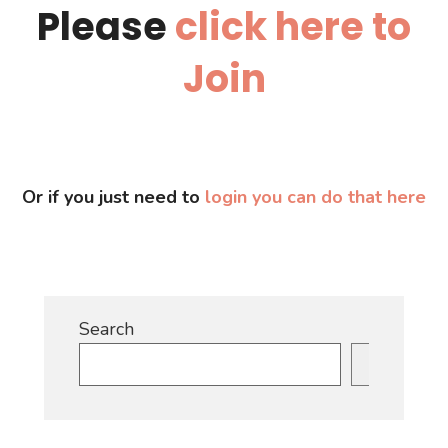
Please
click here to
Join
Or if you just need to
login you can do that here
Search
Search