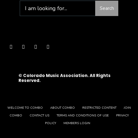
Search
© Colorado Music Association. All Rights
Reserved.
WELCOME TO COMBO
ABOUT COMBO
RESTRICTED CONTENT
JOIN
COMBO
CONTACT US
TERMS AND CONDITIONS OF USE
PRIVACY
POLICY
MEMBERS LOGIN