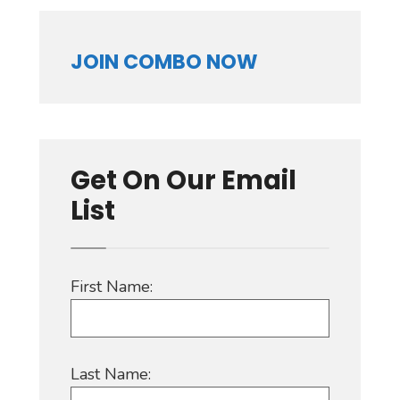
JOIN COMBO NOW
Get On Our Email
List
First Name:
Last Name: