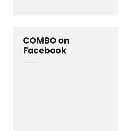
COMBO on
Facebook