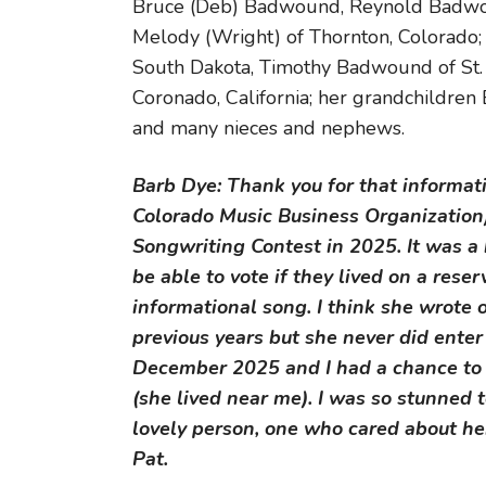
Bruce (Deb) Badwound, Reynold Badwoun
Melody (Wright) of Thornton, Colorado;
South Dakota, Timothy Badwound of St. 
Coronado, California; her grandchildren 
and many nieces and nephews.
Barb Dye: Thank you for that informa
Colorado Music Business Organization
Songwriting Contest in 2025. It was a
be able to vote if they lived on a rese
informational song. I think she wrote 
previous years but she never did enter
December 2025 and I had a chance to vi
(she lived near me). I was so stunned 
lovely person, one who cared about her
Pat.