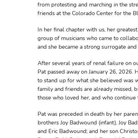
from protesting and marching in the str
friends at the Colorado Center for the Bl
In her final chapter with us, her greates
group of musicians who came to collabor
and she became a strong surrogate and 
After several years of renal failure on 
Pat passed away on January 26, 2026. H
to stand up for what she believed was wo
family and friends are already missed, b
those who loved her, and who continue to
Pat was preceded in death by her paren
brothers Joy Badwound (infant), Joy Ba
and Eric Badwound; and her son Christo