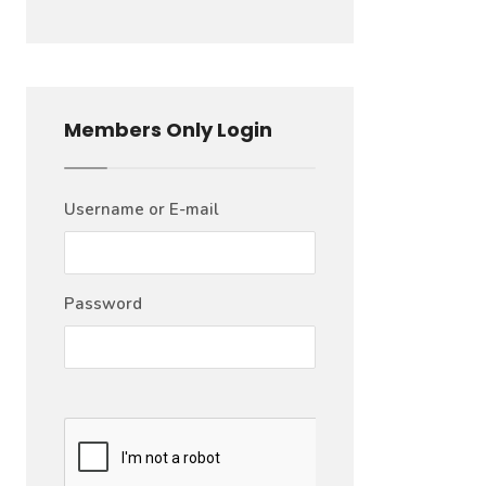
Members Only Login
Username or E-mail
Password