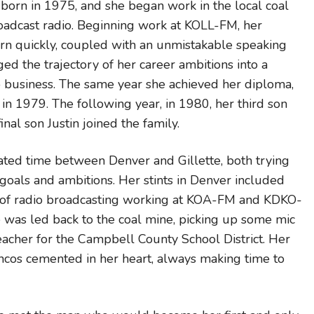
s born in 1975, and she began work in the local coal
oadcast radio. Beginning work at KOLL-FM, her
earn quickly, coupled with an unmistakable speaking
ged the trajectory of her career ambitions into a
io business. The same year she achieved her diploma,
in 1979. The following year, in 1980, her third son
nal son Justin joined the family.
ated time between Denver and Gillette, both trying
goals and ambitions. Her stints in Denver included
es of radio broadcasting working at KOA-FM and KDKO-
e was led back to the coal mine, picking up some mic
acher for the Campbell County School District. Her
ncos cemented in her heart, always making time to