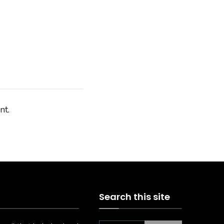
nt.
Search this site