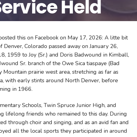
ervice Held
osted this on Facebook on May 17, 2026: A litte bit
of Denver, Colorado passed away on January 26,
18, 1959 to Joy (Sr.) and Doris Badwound in Kimball,
adwound Sr. branch of the Owe Sica tiaspaye (Bad
ountain prairie west area, stretching as far as
, with early stints around North Denver, before
oming in 1966.
mentary Schools, Twin Spruce Junior High, and
g lifelong friends who remained to this day. During
ted through choir and singing, and as an avid fan and
joyed all the local sports they participated in around