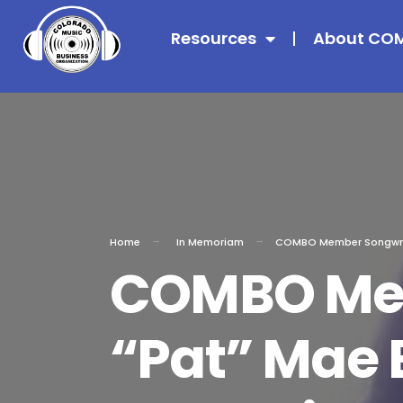
Resources
About CO
Home
In Memoriam
COMBO Member Songwrite
COMBO Mem
“Pat” Mae