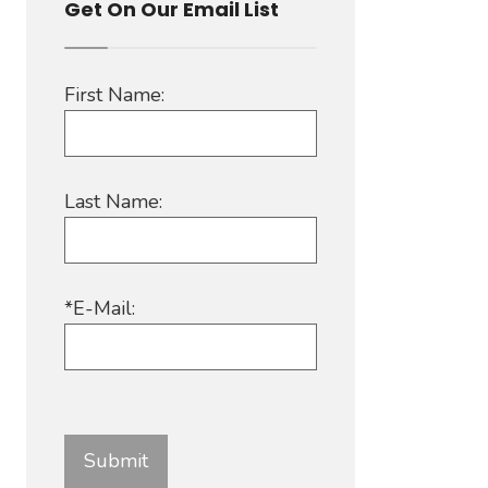
Get On Our Email List
First Name:
Last Name:
*E-Mail: