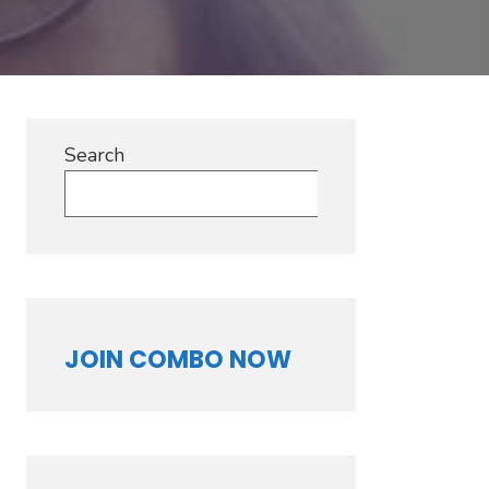
Search
Search
JOIN COMBO NOW