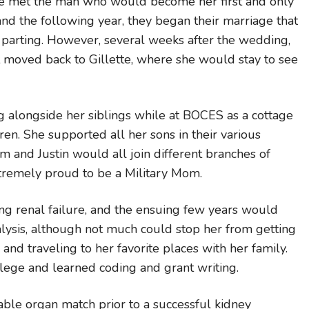
e met the man who would become her first and only
d the following year, they began their marriage that
 parting. However, several weeks after the wedding,
at moved back to Gillette, where she would stay to see
 alongside her siblings while at BOCES as a cottage
en. She supported all her sons in their various
im and Justin would all join different branches of
xtremely proud to be a Military Mom.
 renal failure, and the ensuing few years would
alysis, although not much could stop her from getting
and traveling to her favorite places with her family.
llege and learned coding and grant writing.
le organ match prior to a successful kidney