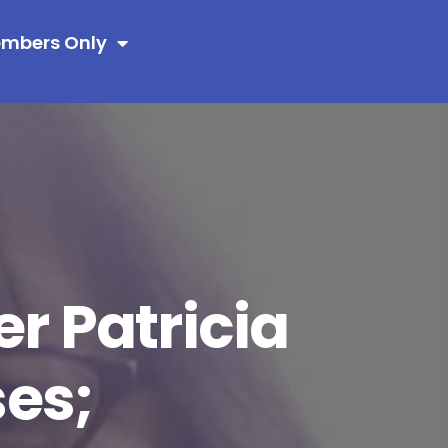
mbers Only
 Patricia
es;