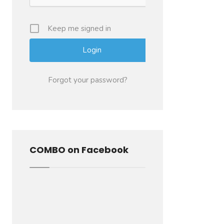
Keep me signed in
Forgot your password?
COMBO on Facebook