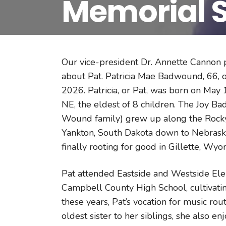
Memorial S
Our vice-president Dr. Annette Cannon p
about Pat. Patricia Mae Badwound, 66, 
2026. Patricia, or Pat, was born on May 
NE, the eldest of 8 children. The Joy B
Wound family) grew up along the Rocky M
Yankton, South Dakota down to Nebraska
finally rooting for good in Gillette, Wy
Pat attended Eastside and Westside Ele
Campbell County High School, cultivatin
these years, Pat’s vocation for music rou
oldest sister to her siblings, she also en