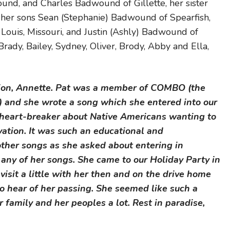
d, and Charles Badwound of Gillette, her sister
 her sons Sean (Stephanie) Badwound of Spearfish,
Louis, Missouri, and Justin (Ashly) Badwound of
Brady, Bailey, Sydney, Oliver, Brody, Abby and Ella,
tion, Annette. Pat was a member of COMBO (the
) and she wrote a song which she entered into our
 heart-breaker about Native Americans wanting to
rvation. It was such an educational and
other songs as she asked about entering in
 any of her songs. She came to our Holiday Party in
sit a little with her then and on the drive home
to hear of her passing. She seemed like such a
 family and her peoples a lot. Rest in paradise,