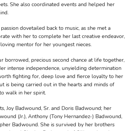
eets. She also coordinated events and helped her
ind.
t passion dovetailed back to music, as she met a
ate with her to complete her last creative endeavor,
loving mentor for her youngest nieces.
our borrowed, precious second chance at life together,
er intense independence, unyielding determination
rth fighting for, deep love and fierce loyalty to her
ut is being carried out in the hearts and minds of
 walk in her spirit.
ts, Joy Badwound, Sr. and Doris Badwound; her
dwound (Jr.), Anthony (Tony Hernandez-) Badwound,
pher Badwound. She is survived by her brothers