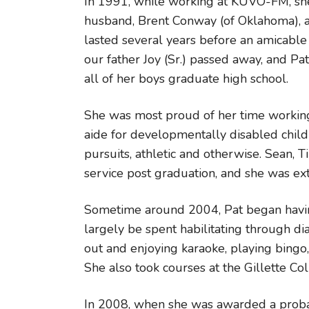
In 1991, while working at KUVO-FM, sh
husband, Brent Conway (of Oklahoma), an
lasted several years before an amicable
our father Joy (Sr.) passed away, and P
all of her boys graduate high school.
She was most proud of her time working
aide for developmentally disabled childr
pursuits, athletic and otherwise. Sean, T
service post graduation, and she was e
Sometime around 2004, Pat began having
largely be spent habilitating through di
out and enjoying karaoke, playing bingo, 
She also took courses at the Gillette Co
In 2008, when she was awarded a probab