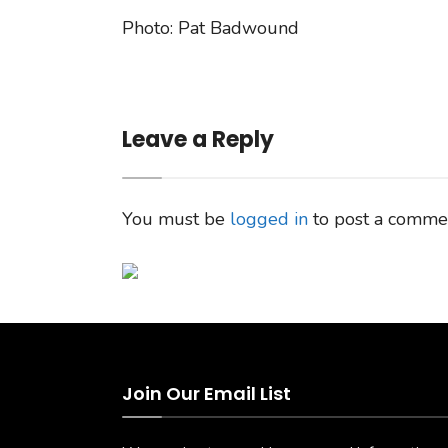
Photo: Pat Badwound
Leave a Reply
You must be
logged in
to post a comme
Join Our Email List