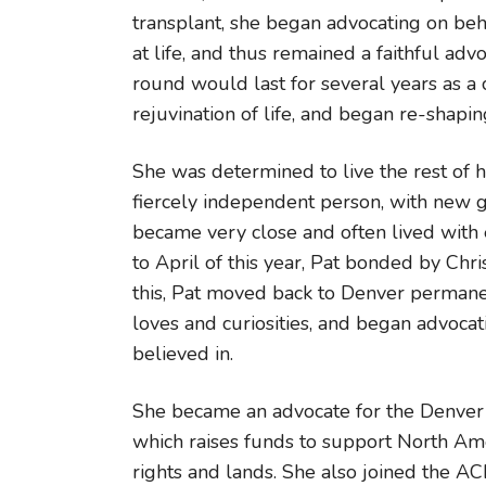
transplant, she began advocating on beh
at life, and thus remained a faithful adv
round would last for several years as a 
rejuvination of life, and began re-shapi
She was determined to live the rest of 
fiercely independent person, with new g
became very close and often lived with 
to April of this year, Pat bonded by Chris
this, Pat moved back to Denver permanent
loves and curiosities, and began advoca
believed in.
She became an advocate for the Denver 
which raises funds to support North Amer
rights and lands. She also joined the A