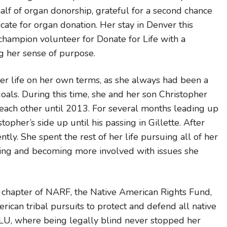
alf of organ donorship, grateful for a second chance
ocate for organ donation. Her stay in Denver this
champion volunteer for Donate for Life with a
ng her sense of purpose.
her life on her own terms, as she always had been a
oals. During this time, she and her son Christopher
each other until 2013. For several months leading up
topher’s side up until his passing in Gillette. After
ly. She spent the rest of her life pursuing all of her
ting and becoming more involved with issues she
chapter of NARF, the Native American Rights Fund,
ican tribal pursuits to protect and defend all native
CLU, where being legally blind never stopped her