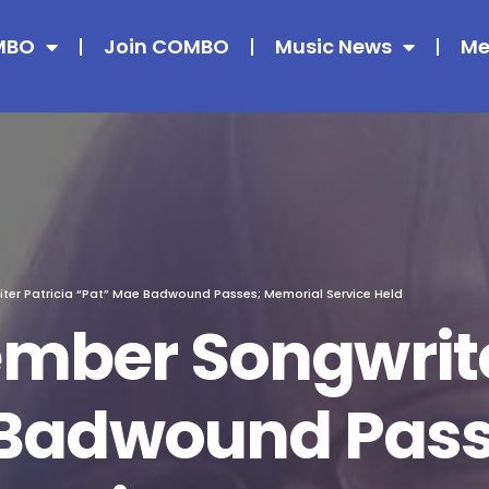
MBO
Join COMBO
Music News
Me
r Patricia “Pat” Mae Badwound Passes; Memorial Service Held
ber Songwriter
 Badwound Pass