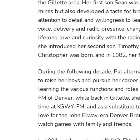
the Gillette area. Her first son Sean wa
mines but also developed a taste for br
attention to detail and willingness to l
voice, delivery and radio presence, chan
lifelong love and curiosity with the rad
she introduced her second son, Timothy, 
Christopher was born, and in 1982, her fi
During the following decade, Pat altern
to raise her boys and pursue her career 
learning the various functions and rol
FM of Denver, while back in Gillette, sh
time at KGWY-FM, and as a substitute te
love for the John Elway-era Denver Bro
watch games with family and friends.