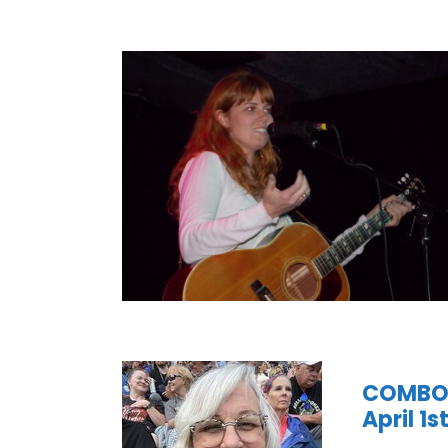
COMBO’s
April 1s