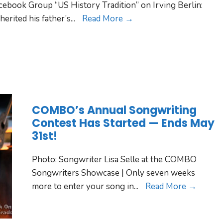
ebook Group “US History Tradition” on Irving Berlin:
herited his father’s
...
Read More →
COMBO’s Annual Songwriting
Contest Has Started — Ends May
31st!
Photo: Songwriter Lisa Selle at the COMBO
Songwriters Showcase | Only seven weeks
more to enter your song in
...
Read More →