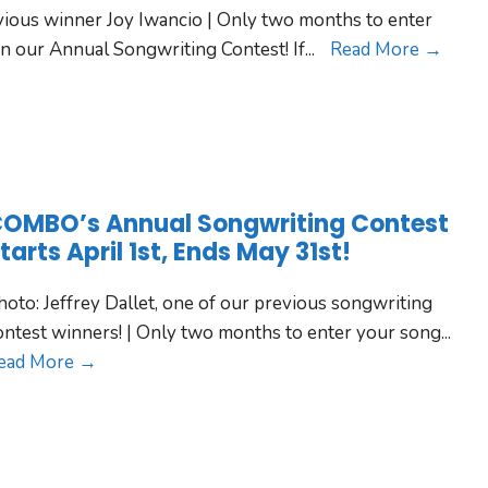
vious winner Joy Iwancio | Only two months to enter
n our Annual Songwriting Contest! If
...
Read More →
OMBO’s Annual Songwriting Contest
tarts April 1st, Ends May 31st!
hoto: Jeffrey Dallet, one of our previous songwriting
ontest winners! | Only two months to enter your song
...
ead More →