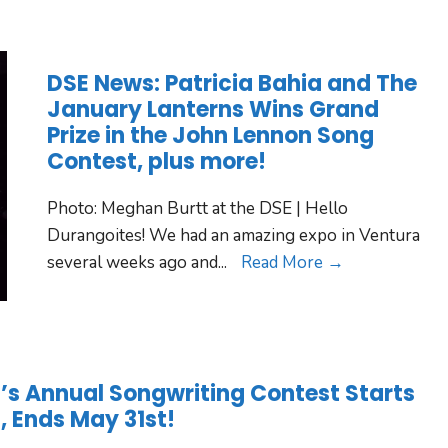
DSE News: Patricia Bahia and The
January Lanterns Wins Grand
Prize in the John Lennon Song
Contest, plus more!
Photo: Meghan Burtt at the DSE | Hello
Durangoites! We had an amazing expo in Ventura
several weeks ago and
...
Read More →
 Annual Songwriting Contest Starts
t, Ends May 31st!