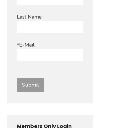
Last Name:
*E-Mail:
Members Only Login