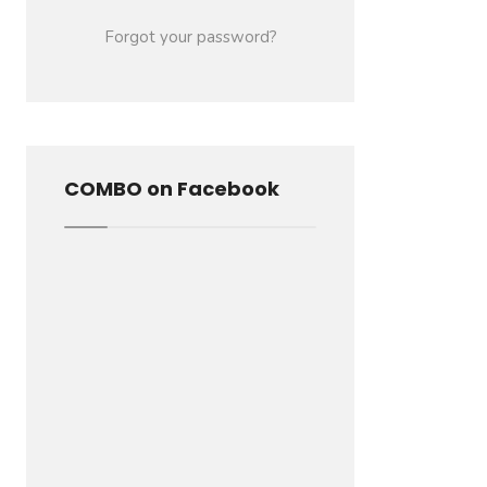
Forgot your password?
COMBO on Facebook