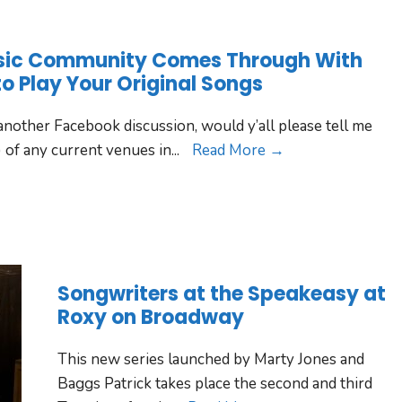
sic Community Comes Through With
to Play Your Original Songs
nother Facebook discussion, would y’all please tell me
 of any current venues in
...
Read More →
Songwriters at the Speakeasy at
Roxy on Broadway
This new series launched by Marty Jones and
Baggs Patrick takes place the second and third