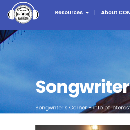
Resources
About CO
Songwriter
Songwriter’s Corner – info of interes