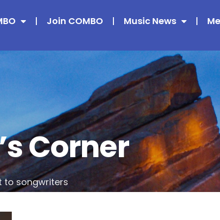
MBO
Join COMBO
Music News
Me
’s Corner
t to songwriters