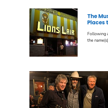
The Mu
Places 
Following a
the name(s)