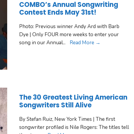
COMBO’s Annual Songwriting
Contest Ends May 31st!
Photo: Previous winner Andy Ard with Barb
Dye | Only FOUR more weeks to enter your
song in our Annual
...
Read More →
The 30 Greatest Living American
Songwriters Still Alive
By Stefan Ruiz, New York Times | The first
songwriter profiled is Nile Rogers: The titles tell