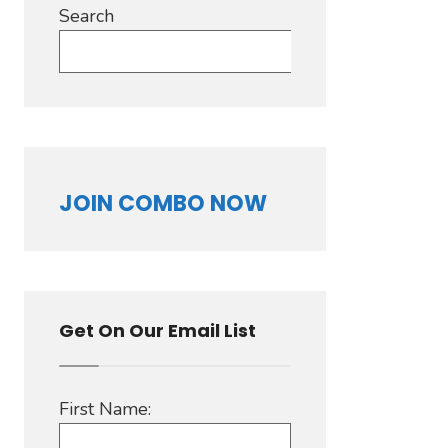
Search
Search
JOIN COMBO NOW
Get On Our Email List
First Name: