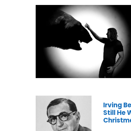
Irving B
Still He
Christm