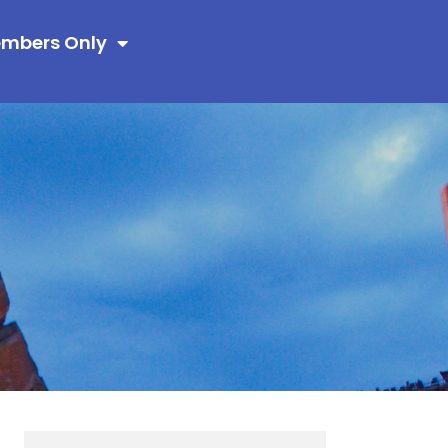
mbers Only