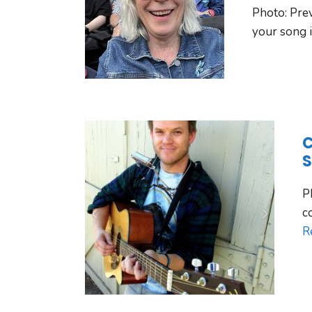
Photo: Pre
your song i
C
S
P
c
R