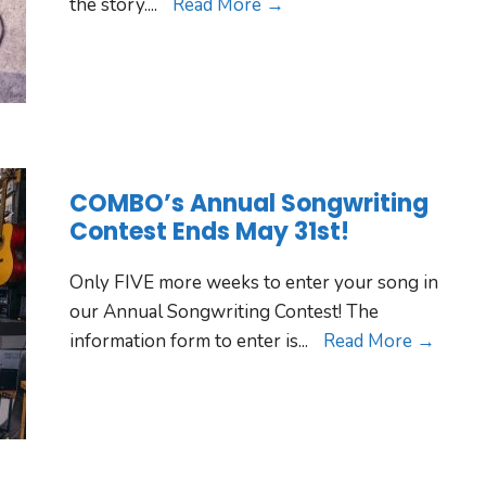
the story.
...
Read More →
COMBO’s Annual Songwriting
Contest Ends May 31st!
Only FIVE more weeks to enter your song in
our Annual Songwriting Contest! The
information form to enter is
...
Read More →