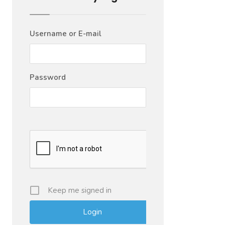
Username or E-mail
Password
Keep me signed in