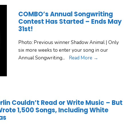
COMBO’s Annual Songwriting
Contest Has Started – Ends May
31st!
Photo: Previous winner Shadow Animal | Only
six more weeks to enter your song in our
Annual Songwriting
...
Read More →
erlin Couldn’t Read or Write Music – But
 Wrote 1,500 Songs, Including White
as