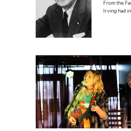
From the Fac
Irving had in