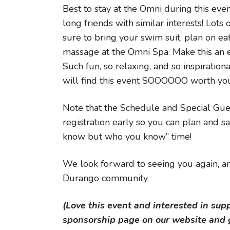
Best to stay at the Omni during this eve
long friends with similar interests! Lots
sure to bring your swim suit, plan on eat
massage at the Omni Spa. Make this an e
Such fun, so relaxing, and so inspiration
will find this event SOOOOOO worth yo
Note that the Schedule and Special Gue
registration early so you can plan and sa
know but who you know” time!
We look forward to seeing you again, an
Durango community.
(Love this event and interested in sup
sponsorship page on our website and g