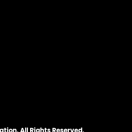
tion. All Rights Reserved.