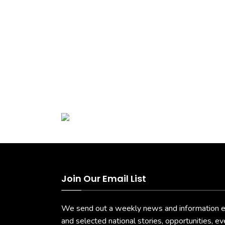
Join Our Email List
We send out a weekly news and information ema
and selected national stories, opportunities, e