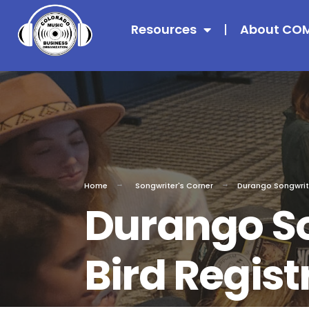
Resources
About CO
Home
Songwriter's Corner
Durango Songwriter
Durango So
Bird Regist