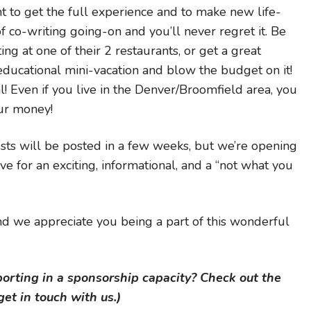
nt to get the full experience and to make new life-
 of co-writing going-on and you’ll never regret it. Be
ing at one of their 2 restaurants, or get a great
ducational mini-vacation and blow the budget on it!
al! Even if you live in the Denver/Broomfield area, you
ur money!
sts will be posted in a few weeks, but we’re opening
ve for an exciting, informational, and a “not what you
d we appreciate you being a part of this wonderful
porting in a sponsorship capacity? Check out the
et in touch with us.)