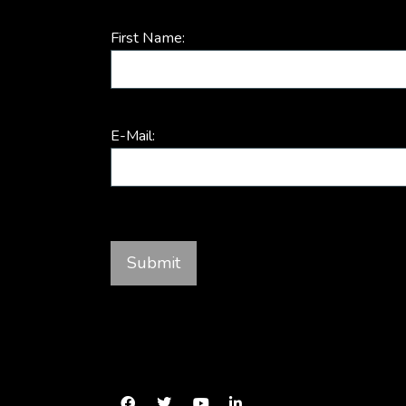
First Name:
E-Mail: