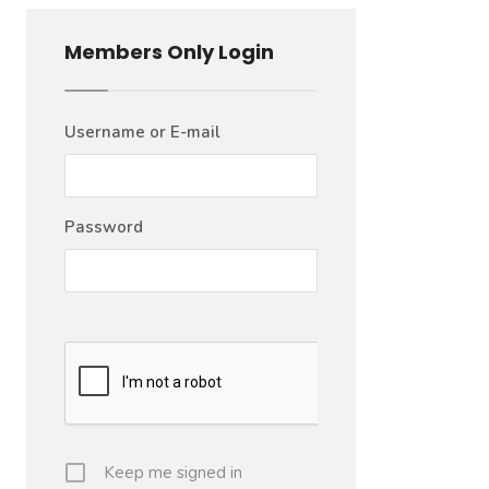
Members Only Login
Username or E-mail
Password
Keep me signed in