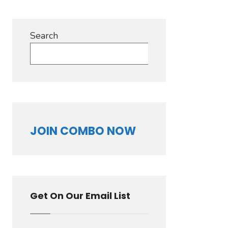
Search
Search
JOIN COMBO NOW
Get On Our Email List