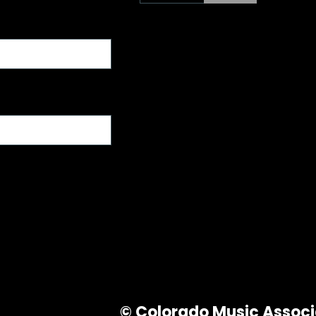
© Colorado Music Associa