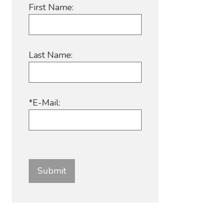
First Name:
Last Name:
*E-Mail: