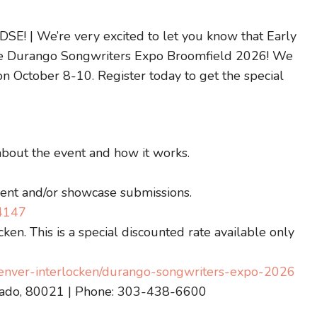
 DSE! | We’re very excited to let you know that Early
r the Durango Songwriters Expo Broomfield 2026! We
on October 8-10. Register today to get the special
about the event and how it works.
vent and/or showcase submissions.
74147
ken. This is a special discounted rate available only
/denver-interlocken/durango-songwriters-expo-2026
orado, 80021 | Phone: 303-438-6600