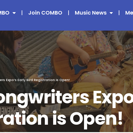
MBO
Join COMBO
Music News
Me
s Expo’s Early Bird Registration is Open!
ngwriters Expo’
ration is Open!