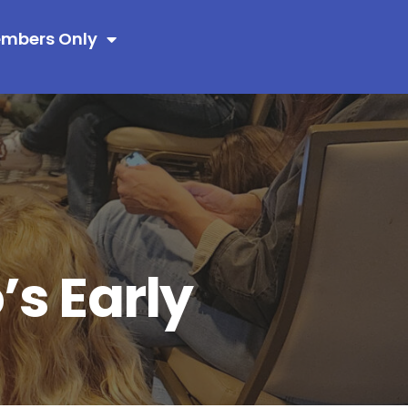
mbers Only
s Early