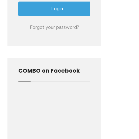
Forgot your password?
COMBO on Facebook