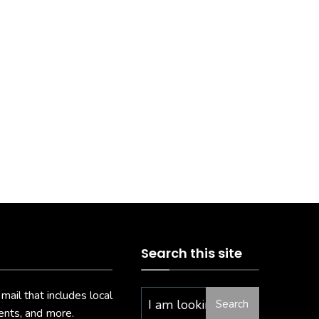
Search this site
il that includes local
Search
vents, and more.