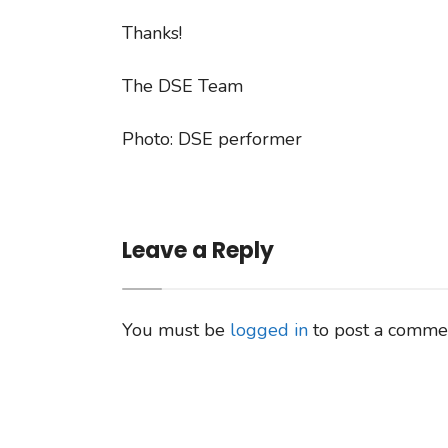
Thanks!
The DSE Team
Photo: DSE performer
Leave a Reply
You must be
logged in
to post a comme