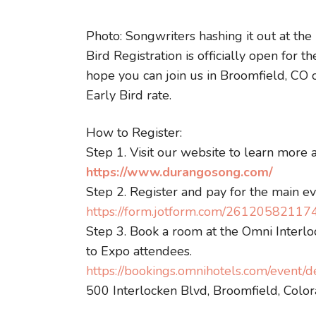
Photo: Songwriters hashing it out at the
Bird Registration is officially open fo
hope you can join us in Broomfield, CO 
Early Bird rate.
How to Register:
Step 1. Visit our website to learn more 
https://www.durangosong.com/
Step 2. Register and pay for the main e
https://form.jotform.com/2612058211
Step 3. Book a room at the Omni Interloc
to Expo attendees.
https://bookings.omnihotels.com/event
500 Interlocken Blvd, Broomfield, Col