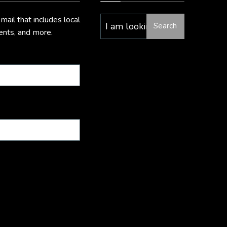
il that includes local
Search
vents, and more.