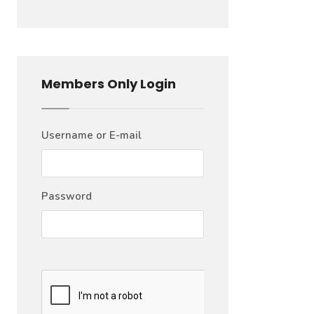
Members Only Login
Username or E-mail
Password