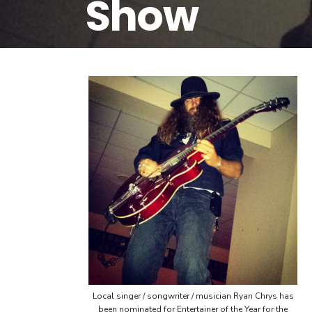
Show
Local singer / songwriter / musician Ryan Chrys has
been nominated for Entertainer of the Year for the