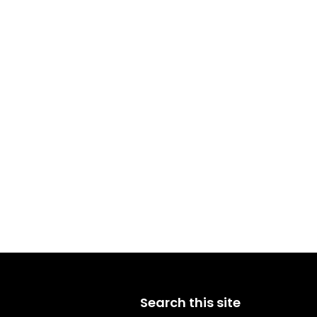
Search this site