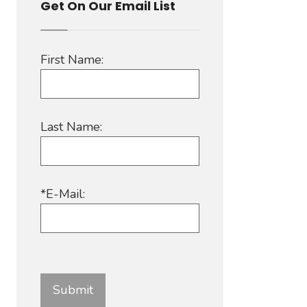
Get On Our Email List
First Name:
Last Name:
*E-Mail: