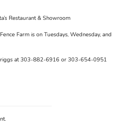
ita’s Restaurant & Showroom
Fence Farm is on Tuesdays, Wednesday, and
b Briggs at 303-882-6916 or 303-654-0951
nt.