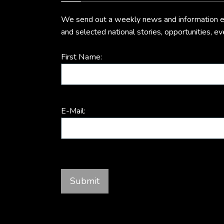
We send out a weekly news and information ema
and selected national stories, opportunities, e
First Name:
E-Mail: