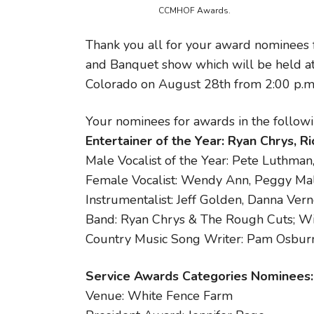
CCMHOF Awards.
Thank you all for your award nominees
and Banquet show which will be held a
Colorado on August 28th from 2:00 p.m. 
Your nominees for awards in the followi
Entertainer of the Year: Ryan Chrys, R
Male Vocalist of the Year: Pete Luthman
Female Vocalist: Wendy Ann, Peggy M
Instrumentalist: Jeff Golden, Danna Ver
Band: Ryan Chrys & The Rough Cuts; Wi
Country Music Song Writer: Pam Osburn
Service Awards Categories Nominees:
Venue: White Fence Farm