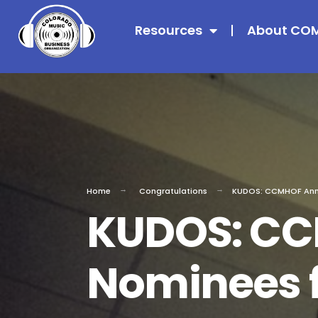
Resources
About CO
Home
Congratulations
KUDOS: CCMHOF Anno
KUDOS: C
Nominees f