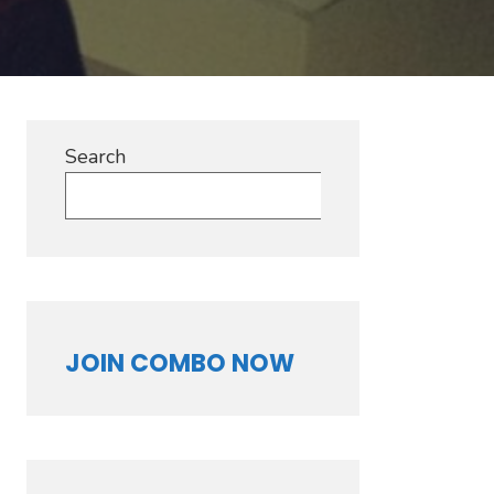
Search
Search
JOIN COMBO NOW