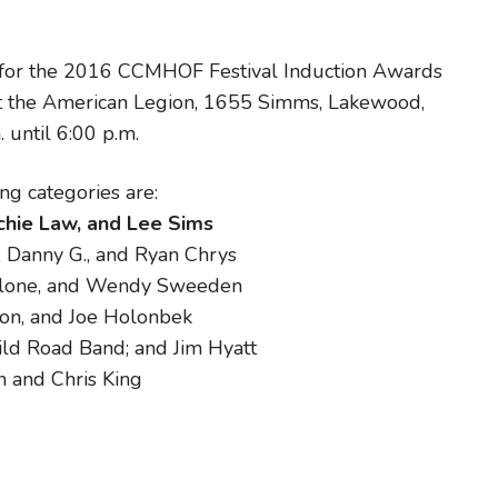
 for the 2016 CCMHOF Festival Induction Awards
t the American Legion, 1655 Simms, Lakewood,
until 6:00 p.m.
ng categories are:
ichie Law, and Lee Sims
, Danny G., and Ryan Chrys
alone, and Wendy Sweeden
non, and Joe Holonbek
ld Road Band; and Jim Hyatt
 and Chris King