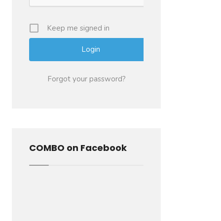
Keep me signed in
Forgot your password?
COMBO on Facebook