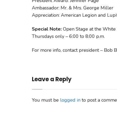
President Award: Jennifer Page
Ambassador: Mr. & Mrs. George Miller
Appreciation: American Legion and Lup
Special Note:
Open Stage at the White 
Thursdays only – 6:00 to 8:00 p.m.
For more info, contact president – Bo
Leave a Reply
You must be
logged in
to post a comme