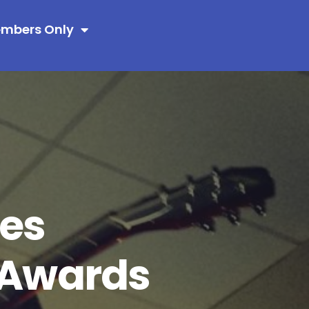
mbers Only
es
y Awards