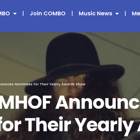
MBO
Join COMBO
Music News
Me
unces Nominees for Their Yearly Awards Show
CMHOF Announc
or Their Yearl