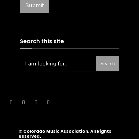
Search this site
Search
© Colorado Music Association. All Rights
Reserved.