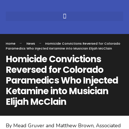
Home
News
Homicide Convictions Reversed for Colorado
Paramedics Who Injected Ketamine into Musician Elijah McClain
Homicide Convictions
Reversed for Colorado
Paramedics Who Injected
Ketamine into Musician
Elijah McClain
By Mead Gruver and Matthew Brown, Associated