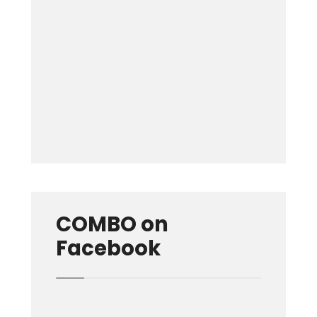
Keep me signed in
Forgot your password?
COMBO on
Facebook