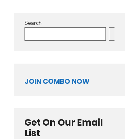
Search
Search
JOIN COMBO NOW
Get On Our Email
List