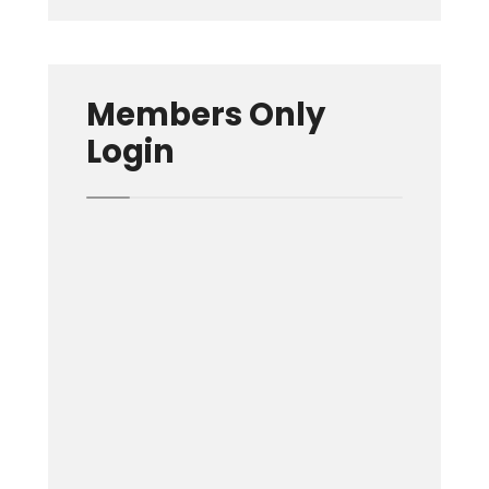
Members Only
Login
Username or E-mail
Password