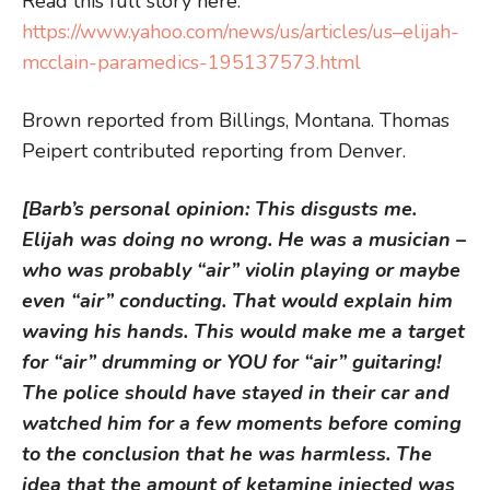
Read this full story here:
https://www.yahoo.com/news/us/articles/us–elijah-
mcclain-paramedics-195137573.html
Brown reported from Billings, Montana. Thomas
Peipert contributed reporting from Denver.
[Barb’s personal opinion: This disgusts me.
Elijah was doing no wrong. He was a musician –
who was probably “air” violin playing or maybe
even “air” conducting. That would explain him
waving his hands. This would make me a target
for “air” drumming or YOU for “air” guitaring!
The police should have stayed in their car and
watched him for a few moments before coming
to the conclusion that he was harmless. The
idea that the amount of ketamine injected was