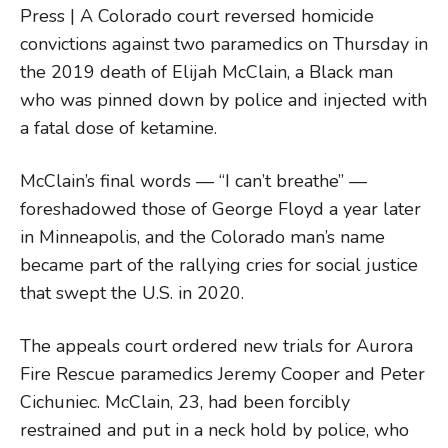
Press | A Colorado court reversed homicide
convictions against two paramedics on Thursday in
the 2019 death of Elijah McClain, a Black man
who was pinned down by police and injected with
a fatal dose of ketamine.
McClain’s final words — “I can’t breathe” —
foreshadowed those of George Floyd a year later
in Minneapolis, and the Colorado man’s name
became part of the rallying cries for social justice
that swept the U.S. in 2020.
The appeals court ordered new trials for Aurora
Fire Rescue paramedics Jeremy Cooper and Peter
Cichuniec. McClain, 23, had been forcibly
restrained and put in a neck hold by police, who