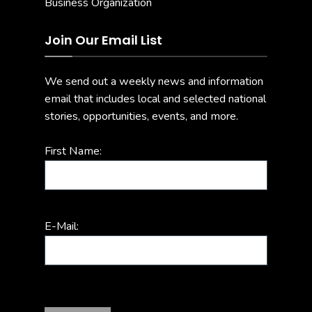
Join Our Email List
We send out a weekly news and information
email that includes local and selected national
stories, opportunities, events, and more.
First Name:
E-Mail: