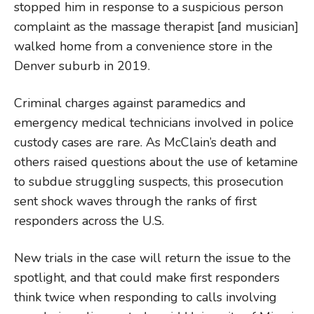
stopped him in response to a suspicious person
complaint as the massage therapist [and musician]
walked home from a convenience store in the
Denver suburb in 2019.
Criminal charges against paramedics and
emergency medical technicians involved in police
custody cases are rare. As McClain’s death and
others raised questions about the use of ketamine
to subdue struggling suspects, this prosecution
sent shock waves through the ranks of first
responders across the U.S.
New trials in the case will return the issue to the
spotlight, and that could make first responders
think twice when responding to calls involving