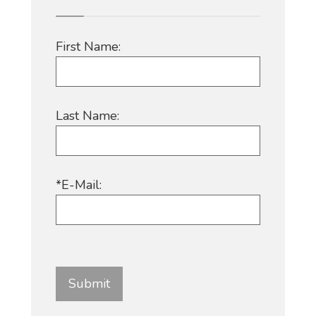
First Name:
Last Name:
*E-Mail: