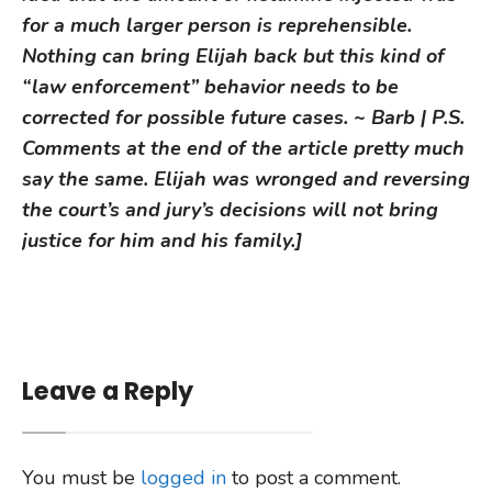
for a much larger person is reprehensible.
Nothing can bring Elijah back but this kind of
“law enforcement” behavior needs to be
corrected for possible future cases. ~ Barb | P.S.
Comments at the end of the article pretty much
say the same. Elijah was wronged and reversing
the court’s and jury’s decisions will not bring
justice for him and his family.]
Leave a Reply
You must be
logged in
to post a comment.