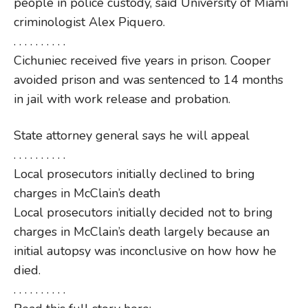
people in police custody, said University of Miami
criminologist Alex Piquero.
. . . . . . . . . .
Cichuniec received five years in prison. Cooper
avoided prison and was sentenced to 14 months
in jail with work release and probation.
State attorney general says he will appeal
. . . . . . . . . .
Local prosecutors initially declined to bring
charges in McClain’s death
Local prosecutors initially decided not to bring
charges in McClain’s death largely because an
initial autopsy was inconclusive on how how he
died.
. . . . . . . . . .