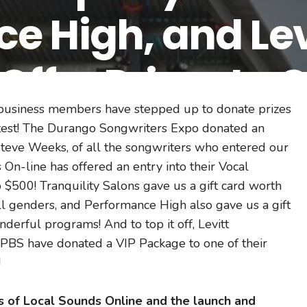
e High, and Levi
Offer Prizes to 
 business members have stepped up to donate prizes
g Contest Winn
ntest! The Durango Songwriters Expo donated an
teve Weeks, of all the songwriters who entered our
 On-line has offered an entry into their Vocal
$500! Tranquility Salons gave us a gift card worth
all genders, and Performance High also gave us a gift
erful programs! And to top it off, Levitt
PBS have donated a VIP Package to one of their
!
ss of Local Sounds Online and the launch and