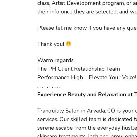
class, Artist Development program, or an
their info once they are selected, and we
Please let me know if you have any ques
Thank you!
Warm regards,
The PH Client Relationship Team
Performance High – Elevate Your Voice!
. . . . . . . . . .
Experience Beauty and Relaxation at T
Tranquility Salon in Arvada, CO, is you
services. Our skilled team is dedicated 
serene escape from the everyday hustle. 
skincare treatments, lash and brow enhan