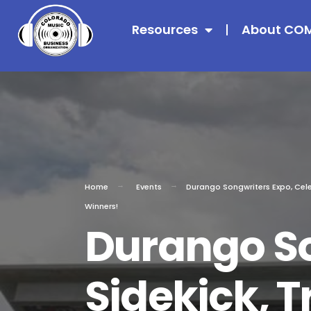
Resources
About CO
Home
Events
Durango Songwriters Expo, Celeb
Winners!
Durango So
Sidekick, T