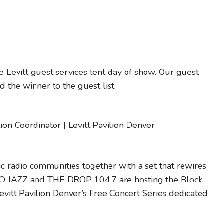
 Levitt guest services tent day of show. Our guest
 the winner to the guest list.
n Coordinator | Levitt Pavilion Denver
c radio communities together with a set that rewires
UVO JAZZ and THE DROP 104.7 are hosting the Block
evitt Pavilion Denver’s Free Concert Series dedicated