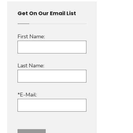
Get On Our Email List
First Name:
Last Name:
*E-Mail: