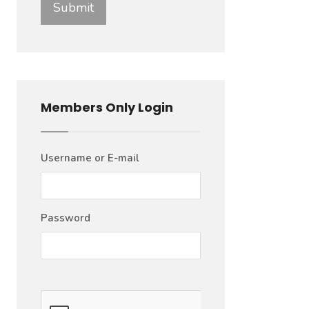
Members Only Login
Username or E-mail
Password