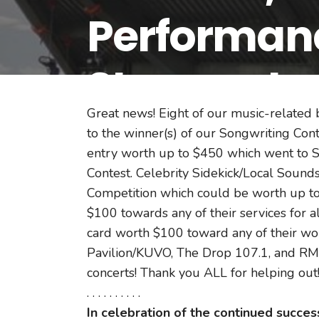
Performanc
Step-up to 
Great news! Eight of our music-related
Songwritin
to the winner(s) of our Songwriting Co
entry worth up to $450 which went to S
Contest. Celebrity Sidekick/Local Sounds
Competition which could be worth up to 
$100 towards any of their services for 
card worth $100 toward any of their wond
Pavilion/KUVO, The Drop 107.1, and RM
concerts! Thank you ALL for helping out
. . . . . . . . . .
In celebration of the continued succe