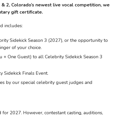
1 & 2, Colorado’s newest live vocal competition, we
ry gift certificate.
nd includes:
rity Sidekick Season 3 (2027), or the opportunity to
singer of your choice.
+ One Guest) to all Celebrity Sidekick Season 3
y Sidekick Finals Event.
s by our special celebrity guest judges and
 for 2027. However, contestant casting, auditions,