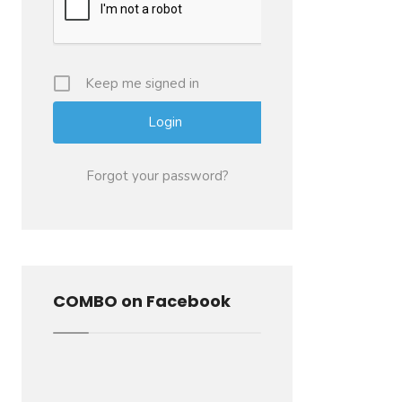
Keep me signed in
Forgot your password?
COMBO on Facebook