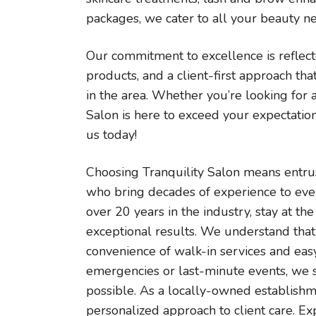
packages, we cater to all your beauty n
Our commitment to excellence is reflec
products, and a client-first approach tha
in the area. Whether you’re looking for
Salon is here to exceed your expectation
us today!
Choosing Tranquility Salon means entrus
who bring decades of experience to every
over 20 years in the industry, stay at th
exceptional results. We understand that 
convenience of walk-in services and eas
emergencies or last-minute events, we
possible. As a locally-owned establish
personalized approach to client care. Ex