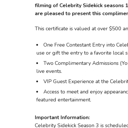
filming of Celebrity Sidekick seasons 
are pleased to present this complimenta
This certificate is valued at over $500 a
One Free Contestant Entry into Celeb
use or gift the entry to a favorite local 
Two Complimentary Admissions (You 
live events.
VIP Guest Experience at the Celebrit
Access to meet and enjoy appearance
featured entertainment.
Important Information:
Celebrity Sidekick Season 3 is scheduled