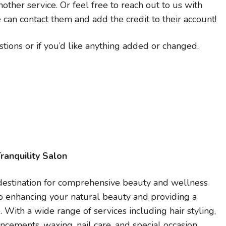
other service. Or feel free to reach out to us with
 can contact them and add the credit to their account!
tions or if you’d like anything added or changed.
ranquility Salon
r destination for comprehensive beauty and wellness
to enhancing your natural beauty and providing a
With a wide range of services including hair styling,
cements, waxing, nail care, and special occasion