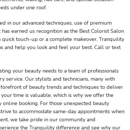
eeds under one roof.
ted in our advanced techniques, use of premium
t has earned us recognition as the Best Colorist Salon
 a quick touch-up or a complete makeover, Tranquility
s and help you look and feel your best. Call or text
ting your beauty needs to a team of professionals
 service. Our stylists and technicians, many with
e forefront of beauty trends and techniques to deliver
your time is valuable, which is why we offer the
y online booking. For those unexpected beauty
 strive to accommodate same-day appointments when
ment, we take pride in our community and
perience the Tranquility difference and see why our