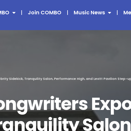
MBO
Join COMBO
Music News
Me
rity Sidekick, Tranquility Salon, Performance High, and Levitt Pavilion Step-u
ngwriters Expo,
ranquility Salon