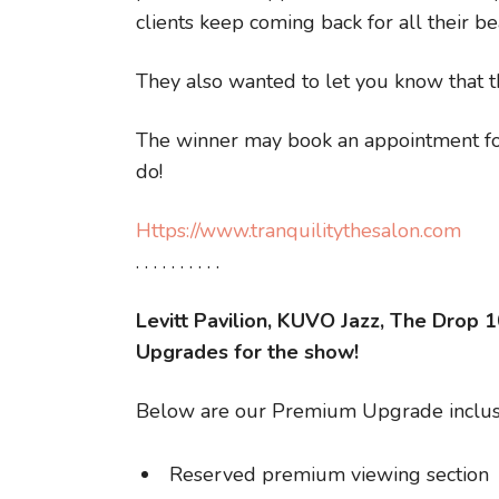
clients keep coming back for all their be
They also wanted to let you know that t
The winner may book an appointment for
do!
Https://www.tranquilitythesalon.com
. . . . . . . . . .
Levitt Pavilion, KUVO Jazz, The Drop 
Upgrades for the show!
Below are our Premium Upgrade inclus
Reserved premium viewing section