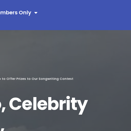
mbers Only
p to Offer Prizes to Our Songwriting Contest
 Celebrity
,