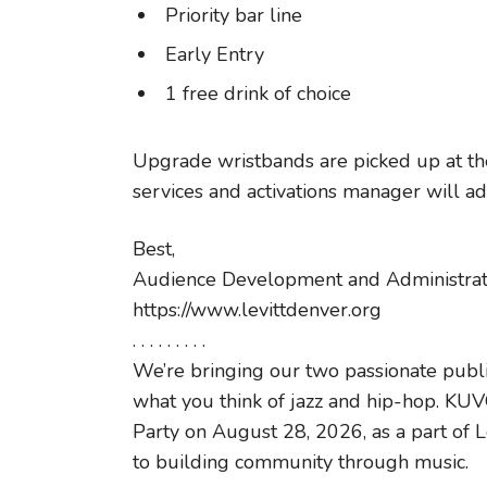
Priority bar line
Early Entry
1 free drink of choice
Upgrade wristbands are picked up at the
services and activations manager will add
Best,
Audience Development and Administratio
https://www.levittdenver.org
. . . . . . . . .
We’re bringing our two passionate publi
what you think of jazz and hip-hop. K
Party on August 28, 2026, as a part of L
to building community through music.