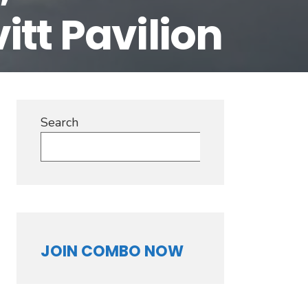
tt Pavilion
Our
ers!
Search
Search
JOIN COMBO NOW