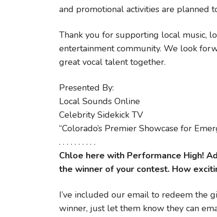
and promotional activities are planned 
Thank you for supporting local music, lo
entertainment community. We look forwa
great vocal talent together.
Presented By:
Local Sounds Online
Celebrity Sidekick TV
“Colorado’s Premier Showcase for Emerg
. . . . . . . . . .
Chloe here with Performance High! Adr
the winner of your contest. How excitin
I’ve included our email to redeem the gif
winner, just let them know they can emai