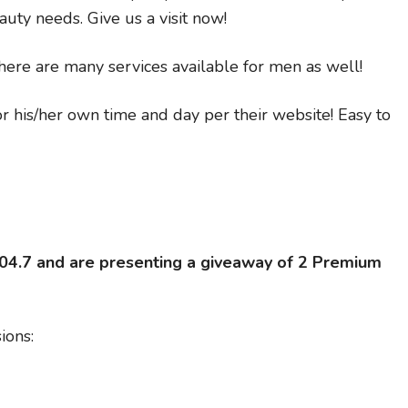
auty needs. Give us a visit now!
here are many services available for men as well!
 his/her own time and day per their website! Easy to
104.7 and are presenting a giveaway of 2 Premium
ions: