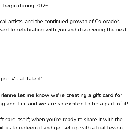
to begin during 2026.
cal artists, and the continued growth of Colorado’s
rd to celebrating with you and discovering the next
ing Vocal Talent”
ienne let me know we’re creating a gift card for
g and fun, and we are so excited to be a part of it!
t card itself; when you’re ready to share it with the
l us to redeem it and get set up with a trial lesson,