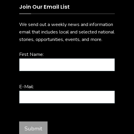
Join Our Email List
We send out a weekly news and information
email that includes local and selected national
stories, opportunities, events, and more.
First Name:
E-Mail: