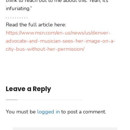
think to reach out to me about this. Yeah, it’s
infuriating.”
. . . . . . . . . .
Read the full article here:
https://www.msn.com/en-us/news/us/denver-
advocate-and-musician-sees-her-image-on-a-
city-bus-without-her-permission/
Leave a Reply
You must be
logged in
to post a comment.