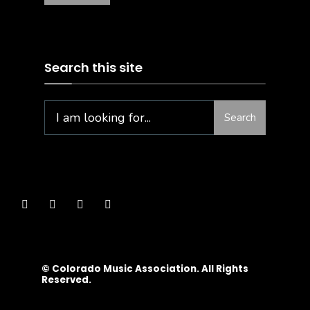
Search this site
Search
© Colorado Music Association. All Rights
Reserved.