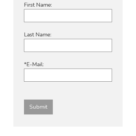
First Name:
Last Name:
*E-Mail: