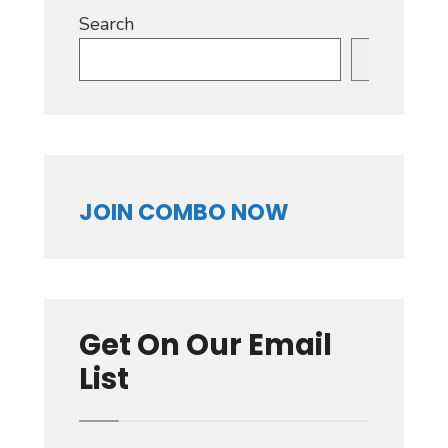
Search
Search
JOIN COMBO NOW
Get On Our Email
List