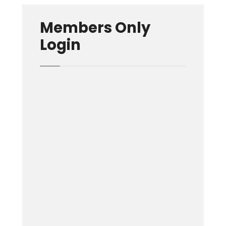
Members Only
Login
Username or E-mail
Password