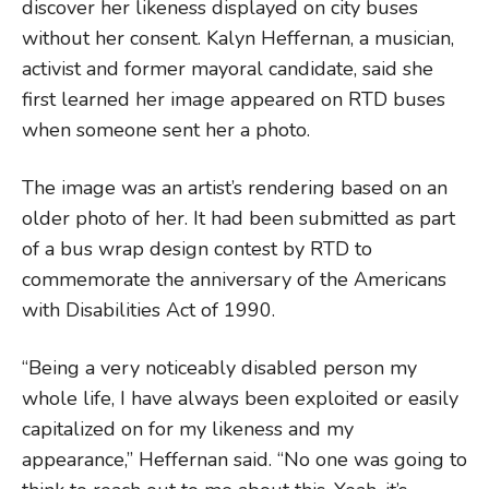
discover her likeness displayed on city buses
without her consent. Kalyn Heffernan, a musician,
activist and former mayoral candidate, said she
first learned her image appeared on RTD buses
when someone sent her a photo.
The image was an artist’s rendering based on an
older photo of her. It had been submitted as part
of a bus wrap design contest by RTD to
commemorate the anniversary of the Americans
with Disabilities Act of 1990.
“Being a very noticeably disabled person my
whole life, I have always been exploited or easily
capitalized on for my likeness and my
appearance,” Heffernan said. “No one was going to