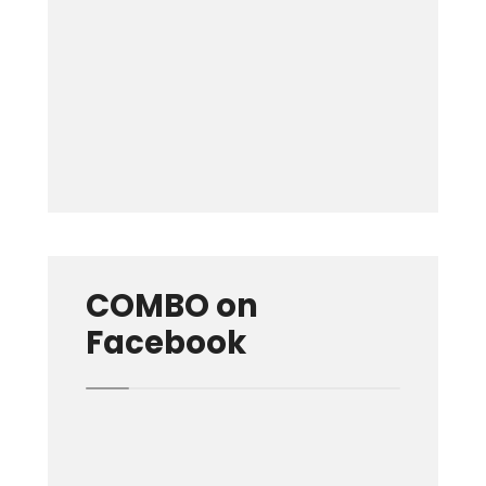
Keep me signed in
Forgot your password?
COMBO on
Facebook