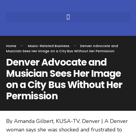
Home
Music-Related Business
Denver Advocate and
Musician Sees Her Image on a City Bus Without Her Permission
Denver Advocate and
Musician Sees Her Image
on a City Bus Without Her
Permission
By Amanda Gilbert, KUSA-TV, Denver | A Denver
woman says she was shocked and frustrated to