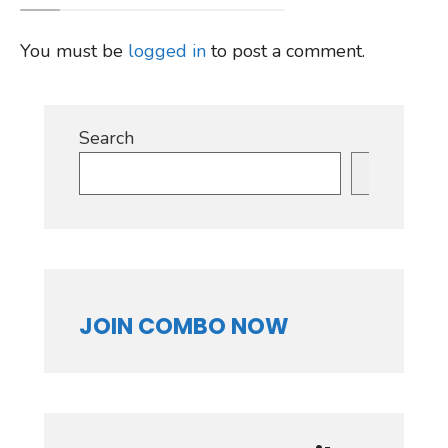
You must be
logged in
to post a comment.
Search
Search
JOIN COMBO NOW