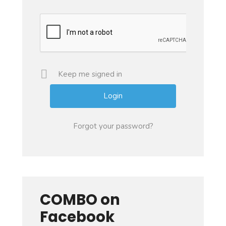
Keep me signed in
Forgot your password?
COMBO on
Facebook