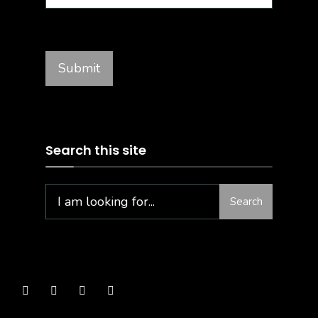
Search this site
Search