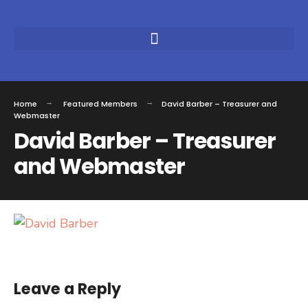
Home
Featured Members
David Barber – Treasurer and
Webmaster
David Barber – Treasurer
and Webmaster
Leave a Reply