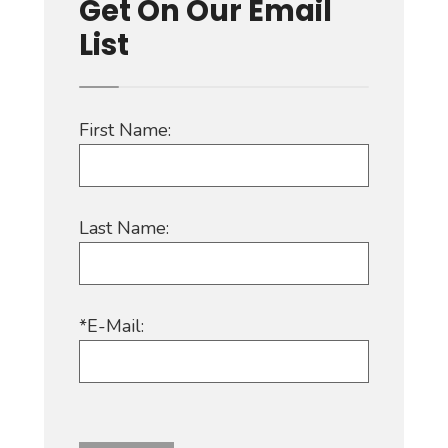
Get On Our Email
List
First Name:
Last Name:
*E-Mail: