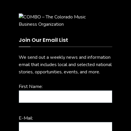
Join Our Email List
We send out a weekly news and information
email that includes local and selected national
stories, opportunities, events, and more.
First Name:
E-Mail: