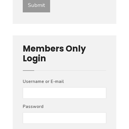
Members Only
Login
Username or E-mail
Password