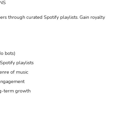
GNS
ers through curated Spotify playlists. Gain royalty
No bots)
potify playlists
genre of music
r engagement
ng-term growth