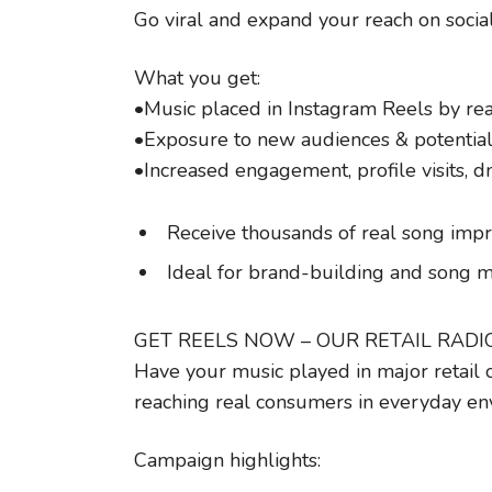
Go viral and expand your reach on socia
What you get:
•Music placed in Instagram Reels by rea
•Exposure to new audiences & potential
•Increased engagement, profile visits, 
Receive thousands of real song impr
Ideal for brand-building and son
GET REELS NOW – OUR RETAIL RAD
Have your music played in major retail 
reaching real consumers in everyday en
Campaign highlights: