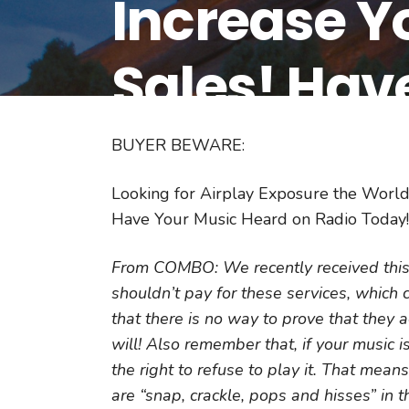
Increase Y
Sales! Hav
Radio Toda
BUYER BEWARE:
Looking for Airplay Exposure the World
Have Your Music Heard on Radio Today!
From COMBO: We recently received this 
shouldn’t pay for these services, which
that there is no way to prove that they 
will! Also remember that, if your music is
the right to refuse to play it. That mean
are “snap, crackle, pops and hisses” in t