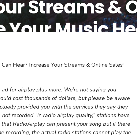
our Streams & O
e Your Music He
y!
 Can Hear? Increase Your Streams & Online Sales!
ad for airplay plus more. We’re not saying you
 could cost thousands of dollars, but please be aware
actually provided you with the services they say they
 not recorded “in radio airplay quality,” stations have
s that RadioAirplay can present your song but if there
he recording, the actual radio stations cannot play the