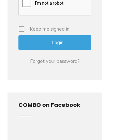
Keep me signed in
Forgot your password?
COMBO on Facebook