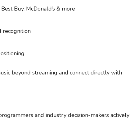
, Best Buy, McDonald’s & more
d recognition
positioning
music beyond streaming and connect directly with
 programmers and industry decision-makers actively