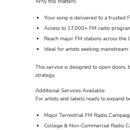
Why this matters:
Your song is delivered to a trusted 
Access to 17,000+ FM radio progra
Reach major FM stations across the
Ideal for artists seeking mainstream
This service is designed to open doors, 
strategy.
Additional Services Available
For artists and labels ready to expand b
Major Terrestrial FM Radio Campaig
College & Non-Commercial Radio 