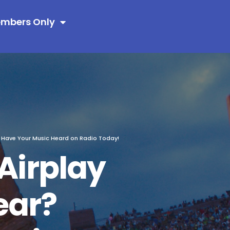
mbers Only
! Have Your Music Heard on Radio Today!
Airplay
ear?