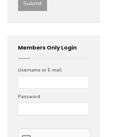
Members Only Login
Username or E-mail
Password