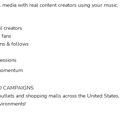
l media with real content creators using your music.
l creators
 fans
dms & follows
essions
g momentum
IO CAMPAIGNS
outlets and shopping malls across the United States,
vironments!