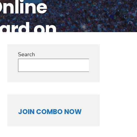
nline
ard on
Search
Search
JOIN COMBO NOW