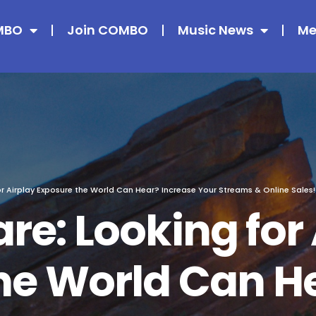
MBO
Join COMBO
Music News
Me
or Airplay Exposure the World Can Hear? Increase Your Streams & Online Sales
re: Looking for 
he World Can H