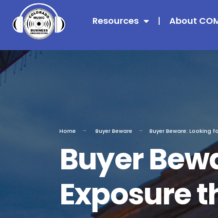
Resources
About CO
Home
Buyer Beware
Buyer Beware: Looking f
Buyer Bewa
Exposure t