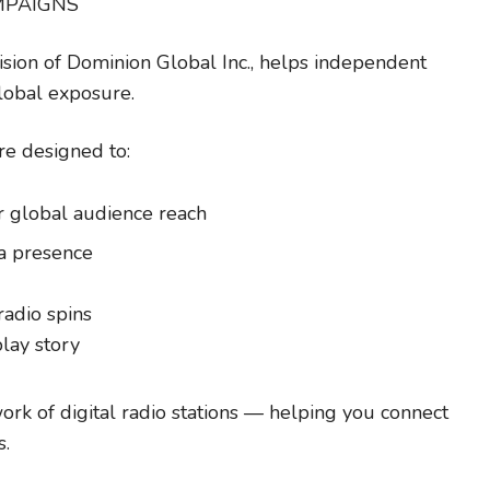
MPAIGNS
ivision of Dominion Global Inc., helps independent
global exposure.
re designed to:
r global audience reach
a presence
radio spins
play story
ork of digital radio stations — helping you connect
s.