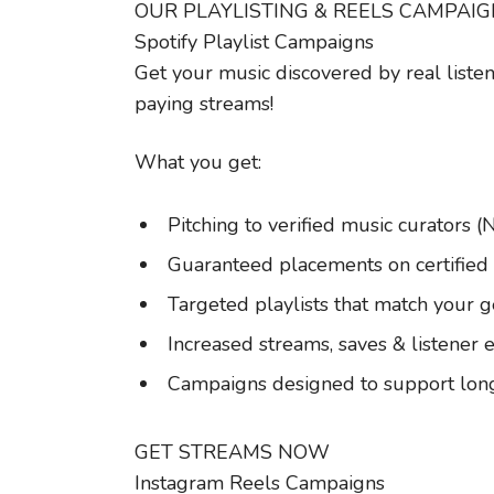
OUR PLAYLISTING & REELS CAMPAI
Spotify Playlist Campaigns
Get your music discovered by real listen
paying streams!
What you get:
Pitching to verified music curators (
Guaranteed placements on certified S
Targeted playlists that match your 
Increased streams, saves & listene
Campaigns designed to support lo
GET STREAMS NOW
Instagram Reels Campaigns