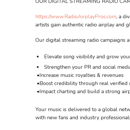
OUR DIGITAL STREAMING RADIO CA
https://www.RadioAirplayPros.com
, a d
artists gain authentic radio airplay and 
Our digital streaming radio campaigns a
Elevate song visibility and grow you
Strengthen your PR and social medi
•Increase music royalties & revenues
•Boost credibility through real verified 
•Impact charting and build a strong air
Your music is delivered to a global netw
with new fans and industry professional