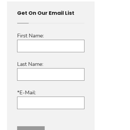
Get On Our Email List
First Name:
Last Name:
*E-Mail: