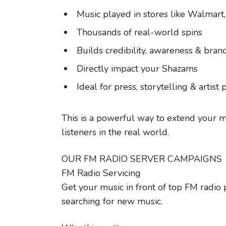
Music played in stores like Walmart
Thousands of real-world spins
Builds credibility, awareness & bran
Directly impact your Shazams
Ideal for press, storytelling & artist 
This is a powerful way to extend your 
listeners in the real world.
OUR FM RADIO SERVER CAMPAIGNS
FM Radio Servicing
Get your music in front of top FM radio
searching for new music.