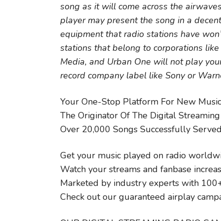
song as it will come across the airwaves
player may present the song in a decent 
equipment that radio stations have won’
stations that belong to corporations li
Media, and Urban One will not play your
record company label like Sony or War
Your One-Stop Platform For New Music
The Originator Of The Digital Streamin
Over 20,000 Songs Successfully Served
Get your music played on radio worldw
Watch your streams and fanbase increase
Marketed by industry experts with 100
Check out our guaranteed airplay campa