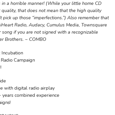
 in a horrible manner! (While your little home CD
quality, that does not mean that the high quality
t pick up those “imperfections.”) Also remember that
ke iHeart Radio, Audacy, Cumulus Media, Townsquare
 song if you are not signed with a recognizable
ner Brothers. ~ COMBO
 Incubation
g Radio Campaign
!
ide
 with digital radio airplay
+ years combined experience
igns!