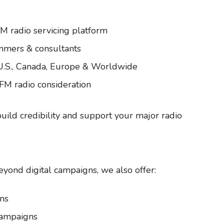
FM radio servicing platform
mmers & consultants
 U.S., Canada, Europe & Worldwide
 FM radio consideration
build credibility and support your major radio
eyond digital campaigns, we also offer:
ns
Campaigns