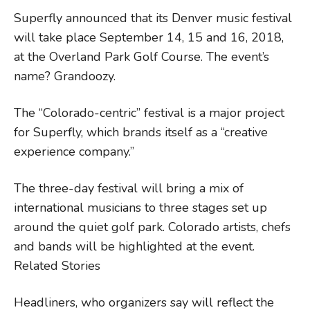
Superfly announced that its Denver music festival
will take place September 14, 15 and 16, 2018,
at the Overland Park Golf Course. The event’s
name? Grandoozy.
The “Colorado-centric” festival is a major project
for Superfly, which brands itself as a “creative
experience company.”
The three-day festival will bring a mix of
international musicians to three stages set up
around the quiet golf park. Colorado artists, chefs
and bands will be highlighted at the event.
Related Stories
Headliners, who organizers say will reflect the