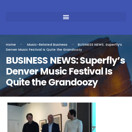
Home
Music-Related Business
BUSINESS NEWS: Superfly’s
Denver Music Festival Is Quite the Grandoozy
BUSINESS NEWS: Superfly’s
Denver Music Festival Is
Quite the Grandoozy