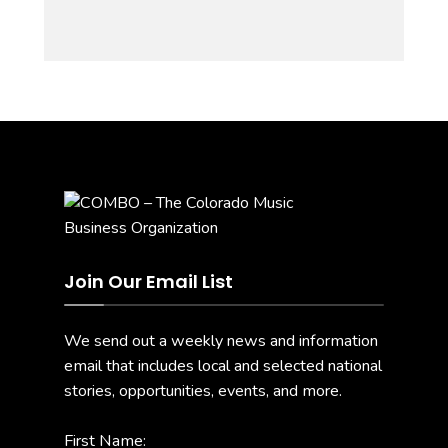
Join Our Email List
We send out a weekly news and information
email that includes local and selected national
stories, opportunities, events, and more.
First Name: