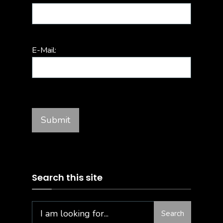
E-Mail:
Search this site
Search