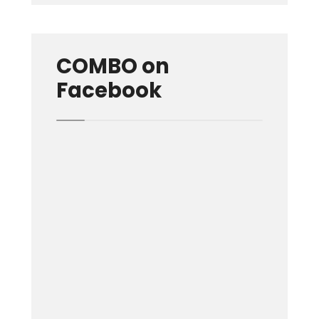
COMBO on
Facebook