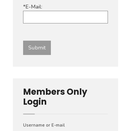
*E-Mail:
Members Only
Login
Username or E-mail