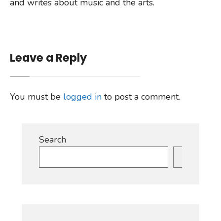
and writes about music and the arts.
Leave a Reply
You must be
logged in
to post a comment.
Search
Search