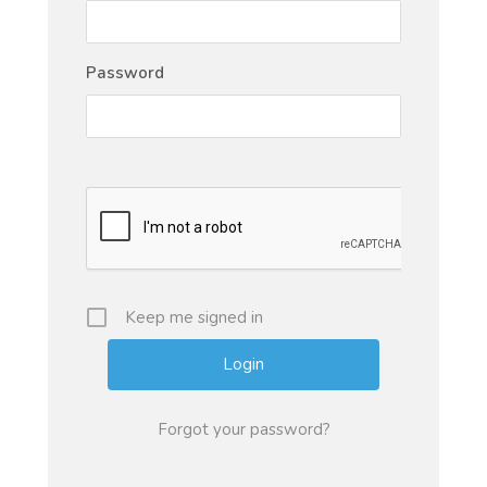
Password
Keep me signed in
Forgot your password?