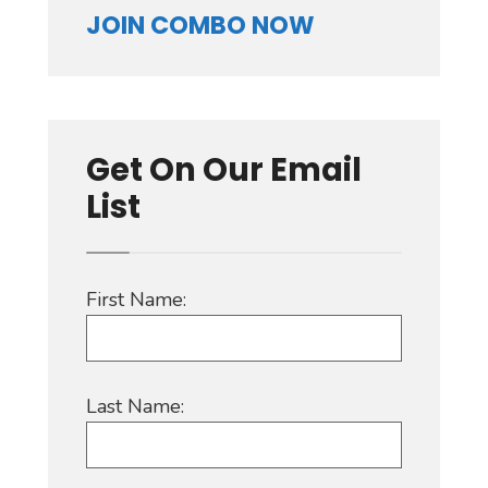
JOIN COMBO NOW
Get On Our Email
List
First Name:
Last Name: