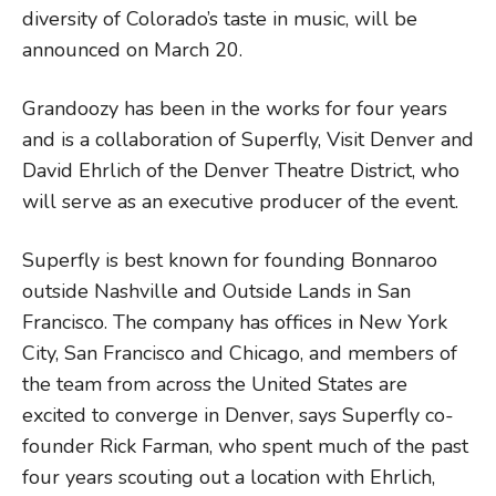
diversity of Colorado’s taste in music, will be
announced on March 20.
Grandoozy has been in the works for four years
and is a collaboration of Superfly, Visit Denver and
David Ehrlich of the Denver Theatre District, who
will serve as an executive producer of the event.
Superfly is best known for founding Bonnaroo
outside Nashville and Outside Lands in San
Francisco. The company has offices in New York
City, San Francisco and Chicago, and members of
the team from across the United States are
excited to converge in Denver, says Superfly co-
founder Rick Farman, who spent much of the past
four years scouting out a location with Ehrlich,