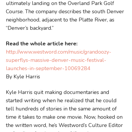
ultimately landing on the Overland Park Golf
Course. The company describes the south Denver
neighborhood, adjacent to the Platte River, as
“Denver’s backyard.”
Read the whole article here:
http://www.westword.com/music/grandoozy-
superflys-massive-denver-music-festival-
launches-in-september-10069284
By Kyle Harris
Kyle Harris quit making documentaries and
started writing when he realized that he could
tell hundreds of stories in the same amount of
time it takes to make one movie. Now, hooked on
the written word, he’s Westword’s Culture Editor