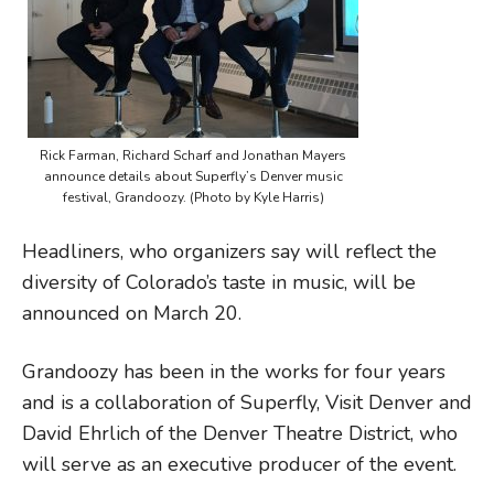
Rick Farman, Richard Scharf and Jonathan Mayers
announce details about Superfly’s Denver music
festival, Grandoozy. (Photo by Kyle Harris)
Headliners, who organizers say will reflect the
diversity of Colorado’s taste in music, will be
announced on March 20.
Grandoozy has been in the works for four years
and is a collaboration of Superfly, Visit Denver and
David Ehrlich of the Denver Theatre District, who
will serve as an executive producer of the event.