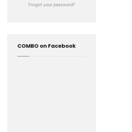
Forgot your password?
COMBO on Facebook