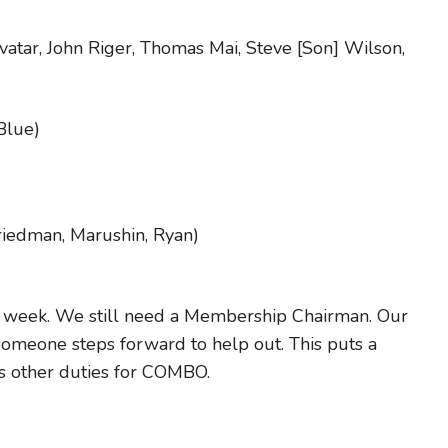
vatar, John Riger, Thomas Mai, Steve [Son] Wilson,
Blue)
riedman, Marushin, Ryan)
is week. We still need a Membership Chairman. Our
l someone steps forward to help out. This puts a
his other duties for COMBO.