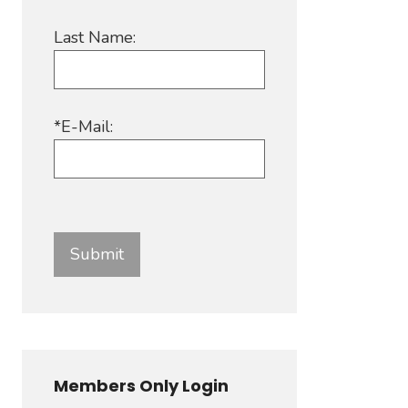
Last Name:
*E-Mail:
Members Only Login