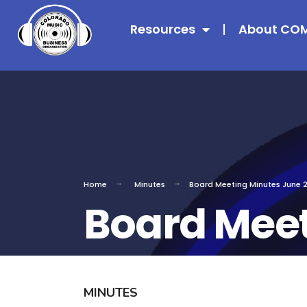
Resources
About CO
Home
Minutes
Board Meeting Minutes June 
Board Meet
MINUTES