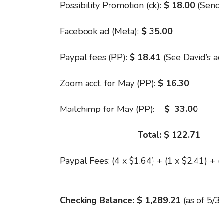
Possibility Promotion (ck):
$ 18.00
(Send
Facebook ad (Meta):
$ 35.00
Paypal fees (PP):
$ 18.41
(See David’s 
Zoom acct. for May (PP):
$ 16.30
Mailchimp for May (PP):
$ 33.00
Total: $ 122.71
Paypal Fees: (4 x $1.64) + (1 x $2.41) + 
Checking Balance: $ 1,289.21
(as of 5/