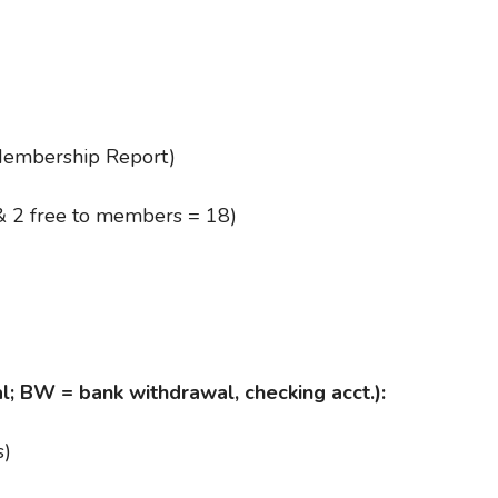
embership Report)
& 2 free to members = 18)
l; BW = bank withdrawal, checking acct.):
s)