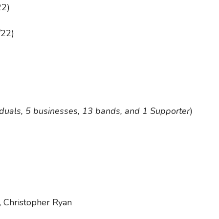
22)
/22)
iduals, 5 businesses, 13 bands, and 1 Supporter
)
 Christopher Ryan