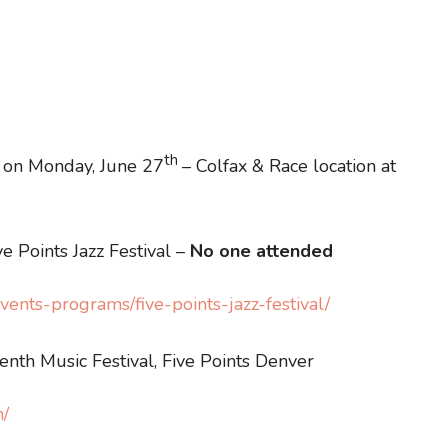
th
’s on Monday, June 27
– Colfax & Race location at
e Points Jazz Festival –
No one attended
ents-programs/five-points-jazz-festival/
enth Music Festival, Five Points Denver
m/