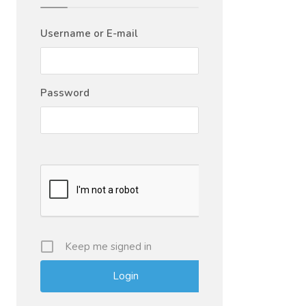
Username or E-mail
Password
Keep me signed in