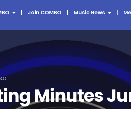
MBO
Join COMBO
Music News
Me
2022
ing Minutes Ju