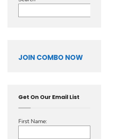
Search
JOIN COMBO NOW
Get On Our Email List
First Name: