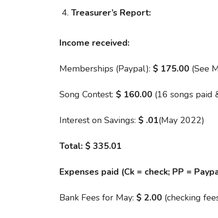
Treasurer’s Report:
Income received:
Memberships (Paypal):
$
175.00
(See M
Song Contest:
$ 160.00
(16 songs paid 
Interest on Savings:
$
.01
(May 2022)
Total:
$ 335.01
Expenses paid (Ck = check; PP = Paypa
Bank Fees for May:
$ 2.00
(checking fee