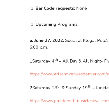
Bar Code requests:
None.
Upcoming Programs:
a. June 27, 2022:
Social at Illegal Pete
6:00 p.m.
th
1Saturday, 4
– All Day & All Night- Fiv
https://www.artsandvenuesdenver.com/ev
th
th
2Saturday, 18
& Sunday, 19
– Junete
https://www.juneteenthmusicfestival.co