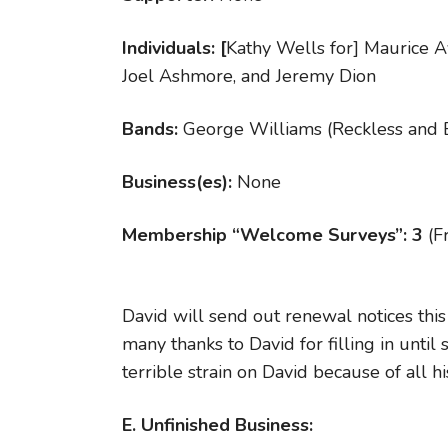
Individuals: [
Kathy Wells for] Maurice A
Joel Ashmore, and Jeremy Dion
Bands:
George Williams (Reckless and 
Business(es):
None
Membership “Welcome Surveys”: 3
(F
David will send out renewal notices th
many thanks to David for filling in unti
terrible strain on David because of all 
E. Unfinished Business: