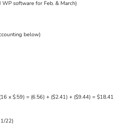
 WP software for Feb. & March)
accounting below)
(16 x $.59) = (6.56) + ($2.41) + ($9.44) = $18.41
31/22)