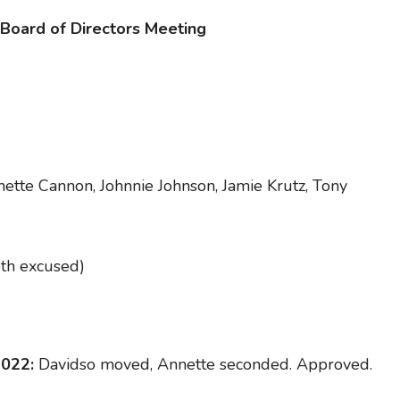
 Board of Directors Meeting
ette Cannon, Johnnie Johnson, Jamie Krutz, Tony
oth excused)
2022:
Davidso moved, Annette seconded. Approved.