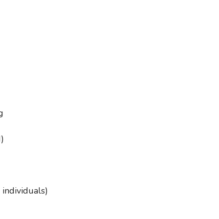
g
)
 individuals)