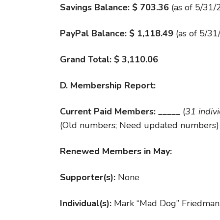
Savings Balance: $ 703.36
(as of 5/31/
PayPal Balance: $
1,118.49
(as of 5/31
Grand Total: $ 3,110.06
D. Membership Report:
Current Paid Members: _____
(
31 indiv
(Old numbers; Need updated numbers)
Renewed Members in May:
Supporter(s):
None
Individual(s):
Mark “Mad Dog” Friedman,