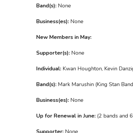
Band(s):
None
Business(es):
None
New Members in May:
Supporter(s):
None
Individual:
Kwan Houghton, Kevin Danzi
Band(s):
Mark Marushin (King Stan Band
Business(es):
None
Up for Renewal in June:
(2 bands and 6
Supporter:
None