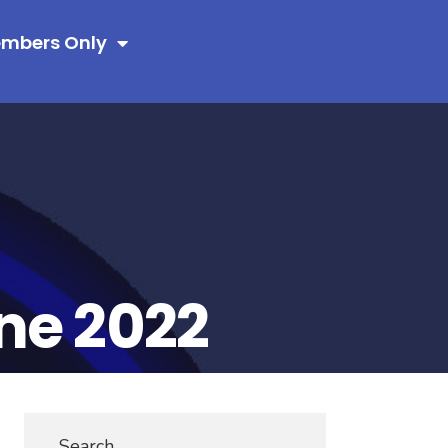
mbers Only
ne 2022
Search