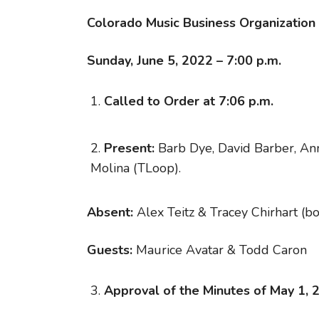
Colorado Music Business Organization
Sunday, June 5, 2022 – 7:00 p.m.
Called to Order at 7:06 p.m.
Present:
Barb Dye, David Barber, Ann
Molina (TLoop).
Absent:
Alex Teitz & Tracey Chirhart (b
Guests:
Maurice Avatar & Todd Caron
Approval of the Minutes of May 1, 