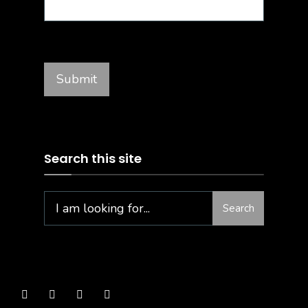
Search this site
Search