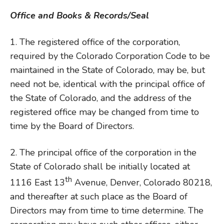
Office and Books & Records/Seal
1. The registered office of the corporation,
required by the Colorado Corporation Code to be
maintained in the State of Colorado, may be, but
need not be, identical with the principal office of
the State of Colorado, and the address of the
registered office may be changed from time to
time by the Board of Directors.
2. The principal office of the corporation in the
State of Colorado shall be initially located at
th
1116 East 13
Avenue, Denver, Colorado 80218,
and thereafter at such place as the Board of
Directors may from time to time determine. The