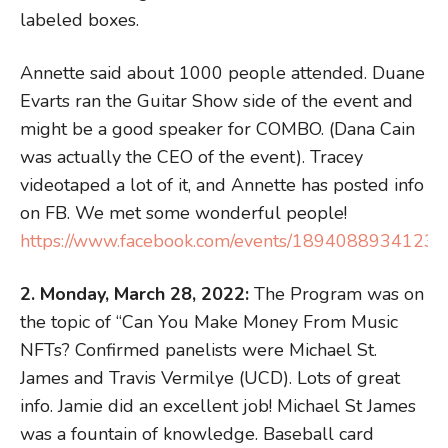
labeled boxes.
Annette said about 1000 people attended. Duane
Evarts ran the Guitar Show side of the event and
might be a good speaker for COMBO. (Dana Cain
was actually the CEO of the event). Tracey
videotaped a lot of it, and Annette has posted info
on FB. We met some wonderful people!
https://www.facebook.com/events/18940889341236
2. Monday, March 28, 2022:
The Program was on
the topic of “Can You Make Money From Music
NFTs? Confirmed panelists were Michael St.
James and Travis Vermilye (UCD). Lots of great
info. Jamie did an excellent job! Michael St James
was a fountain of knowledge. Baseball card