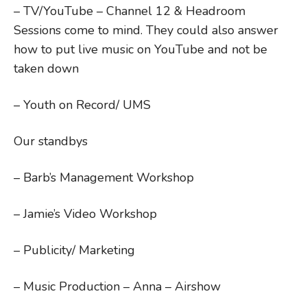
– TV/YouTube – Channel 12 & Headroom
Sessions come to mind. They could also answer
how to put live music on YouTube and not be
taken down
– Youth on Record/ UMS
Our standbys
– Barb’s Management Workshop
– Jamie’s Video Workshop
– Publicity/ Marketing
– Music Production – Anna – Airshow