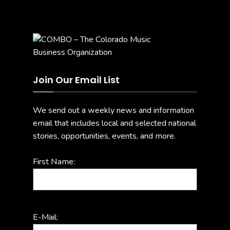
Join Our Email List
We send out a weekly news and information
email that includes local and selected national
stories, opportunities, events, and more.
First Name:
E-Mail: