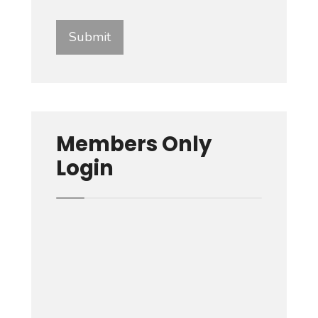
Members Only
Login
Username or E-mail
Password