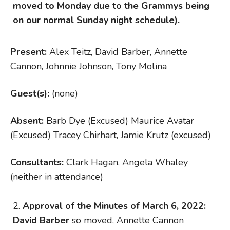
moved to Monday due to the Grammys being
on our normal Sunday night schedule).
Present:
Alex Teitz, David Barber, Annette
Cannon, Johnnie Johnson, Tony Molina
Guest(s):
(none)
Absent:
Barb Dye (Excused) Maurice Avatar
(Excused) Tracey Chirhart, Jamie Krutz (excused)
Consultants:
Clark Hagan, Angela Whaley
(neither in attendance)
Approval of the Minutes of March 6, 2022:
David Barber
so moved, Annette Cannon