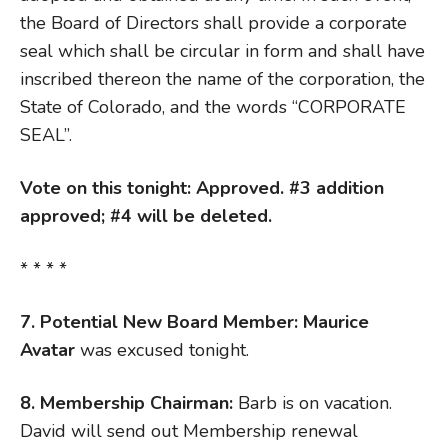
the Board of Directors shall provide a corporate
seal which shall be circular in form and shall have
inscribed thereon the name of the corporation, the
State of Colorado, and the words “CORPORATE
SEAL”.
Vote on this tonight: Approved. #3 addition
approved; #4 will be deleted.
* * * *
7. Potential New Board Member: Maurice
Avatar
was excused tonight.
8. Membership Chairman:
Barb is on vacation.
David will send out Membership renewal