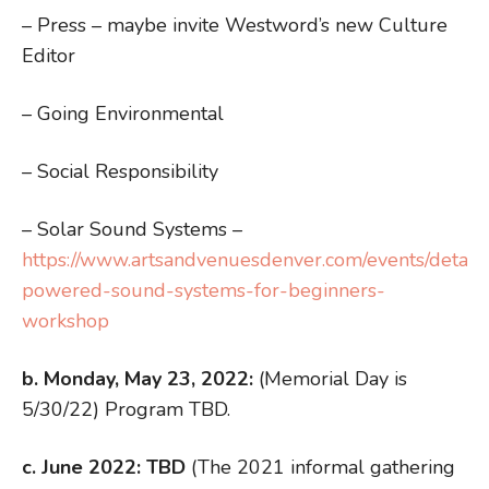
– Press – maybe invite Westword’s new Culture
Editor
– Going Environmental
– Social Responsibility
– Solar Sound Systems –
https://www.artsandvenuesdenver.com/events/detail/
powered-sound-systems-for-beginners-
workshop
b. Monday, May 23, 2022:
(Memorial Day is
5/30/22) Program TBD.
c. June 2022:
TBD
(The 2021 informal gathering