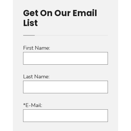
Get On Our Email
List
First Name:
Last Name:
*E-Mail: