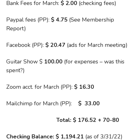
Bank Fees for March:
$ 2.00
(checking fees)
Paypal fees (PP):
$ 4.75
(See Membership
Report)
Facebook (PP):
$ 20.47
(ads for March meeting)
Guitar Show $
100.00
(for expenses – was this
spent?)
Zoom acct. for March (PP):
$ 16.30
Mailchimp for March (PP):
$ 33.00
Total: $ 176.52 + 70-80
Checking Balance: $ 1,194.21
(as of 3/31/22)