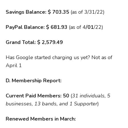
Savings Balance: $ 703.35
(as of 3/31/22)
PayPal Balance: $
681.93
(as of 4
/01
/22)
Grand Total: $ 2,579.49
Has Google started charging us yet? Not as of
April 1
D. Membership Report:
Current Paid Members: 50
(
31 individuals, 5
businesses, 13 bands, and 1 Supporter
)
Renewed Members in March: