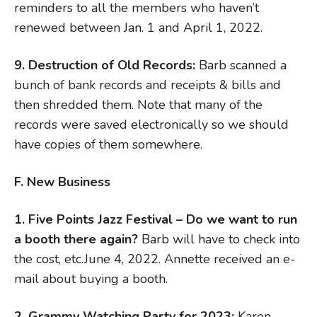
reminders to all the members who haven’t
renewed between Jan. 1 and April 1, 2022.
9. Destruction of Old Records:
Barb scanned a
bunch of bank records and receipts & bills and
then shredded them. Note that many of the
records were saved electronically so we should
have copies of them somewhere.
F. New Business
1. Five Points Jazz Festival – Do we want to run
a booth there again?
Barb will have to check into
the cost, etc.June 4, 2022. Annette received an e-
mail about buying a booth.
2. Grammy Watching Party for 2023:
Karen