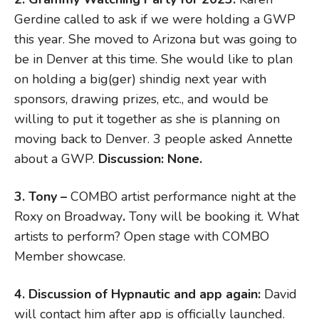
Gerdine called to ask if we were holding a GWP
this year. She moved to Arizona but was going to
be in Denver at this time. She would like to plan
on holding a big(ger) shindig next year with
sponsors, drawing prizes, etc., and would be
willing to put it together as she is planning on
moving back to Denver. 3 people asked Annette
about a GWP.
Discussion: None.
3. Tony –
COMBO artist performance night at the
Roxy on Broadway
.
Tony will be booking it. What
artists to perform? Open stage with COMBO
Member showcase.
4. Discussion of Hypnautic and app again:
David
will contact him after app is officially launched.