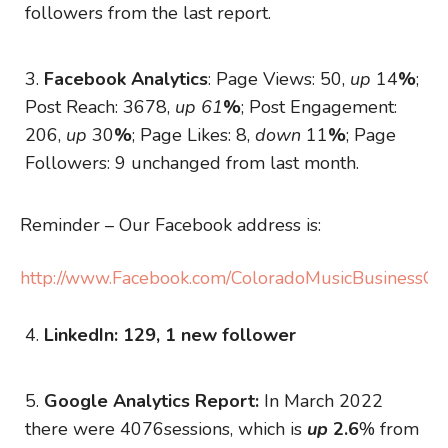
followers from the last report.
Facebook Analytics
: Page Views: 50,
up
14
%
;
Post Reach: 3678,
up 61
%
; Post Engagement:
206,
up
30
%
; Page Likes: 8,
down
11
%
; Page
Followers: 9 unchanged from last month.
Reminder – Our Facebook address is:
http://www.Facebook.com/ColoradoMusicBusinessOrg
LinkedIn: 129, 1 new follower
Google Analytics Report:
In March 2022
there were 4076sessions, which is
up
2.6
% from