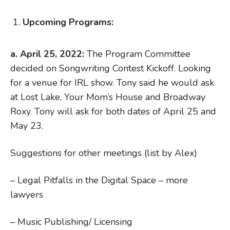
Upcoming Programs:
a. April 25, 2022:
The Program Committee
decided on Songwriting Contest Kickoff. Looking
for a venue for IRL show. Tony said he would ask
at Lost Lake, Your Mom’s House and Broadway
Roxy. Tony will ask for both dates of April 25 and
May 23.
Suggestions for other meetings (list by Alex)
– Legal Pitfalls in the Digital Space – more
lawyers
– Music Publishing/ Licensing