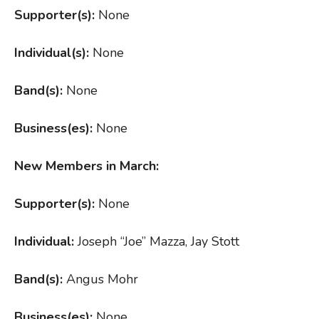
Supporter(s):
None
Individual(s):
None
Band(s):
None
Business(es):
None
New Members in March:
Supporter(s):
None
Individual:
Joseph “Joe” Mazza, Jay Stott
Band(s):
Angus Mohr
Business(es):
None