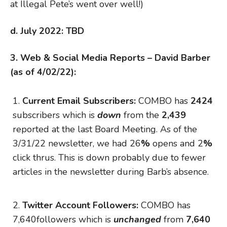
at Illegal Pete’s went over well!)
d. July 2022: TBD
3. Web & Social Media Reports – David Barber
(as of 4/02/22):
Current Email Subscribers:
COMBO has
2424
subscribers which is
down
from the
2,439
reported at the last Board Meeting. As of the
3/31/22 newsletter, we had 26
%
opens and 2
%
click thrus. This is down probably due to fewer
articles in the newsletter during Barb’s absence.
Twitter Account
Followers:
COMBO has
7,640followers which is
unchanged
from
7,640