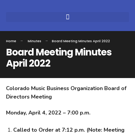
Home
Minutes
Board Meeting Minutes April 2022
Board Meeting Minutes
April 2022
Colorado Music Business Organization Board of
Directors Meeting
Monday, April 4, 2022 – 7:00 p.m.
Called to Order at 7:12 p.m. (Note: Meeting