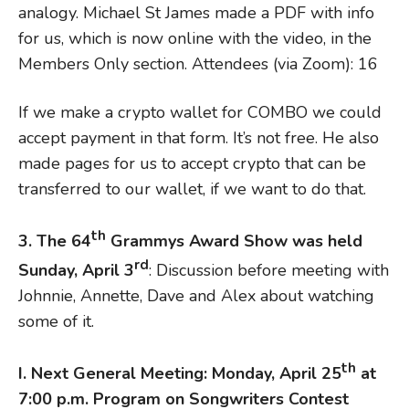
analogy. Michael St James made a PDF with info
for us, which is now online with the video, in the
Members Only section. Attendees (via Zoom): 16
If we make a crypto wallet for COMBO we could
accept payment in that form. It’s not free. He also
made pages for us to accept crypto that can be
transferred to our wallet, if we want to do that.
th
3. The 64
Grammys Award Show was held
rd
Sunday, April 3
: Discussion before meeting with
Johnnie, Annette, Dave and Alex about watching
some of it.
th
I. N
ext General Meeting: Monday, April 25
at
7:00 p.m. Program on Songwriters Contest