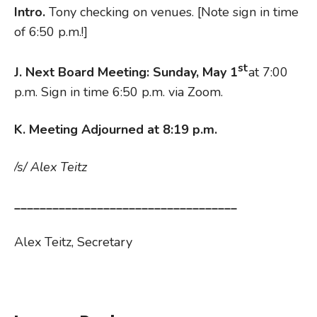
Intro.
Tony checking on venues. [Note sign in time
of 6:50 p.m.!]
st
J. N
ext Board Meeting: Sunday, May 1
at 7:00
p.m. Sign in time 6:50 p.m. via Zoom.
K. Meeting Adjourned at 8:19 p.m.
/s/ Alex Teitz
___________________________________
Alex Teitz, Secretary