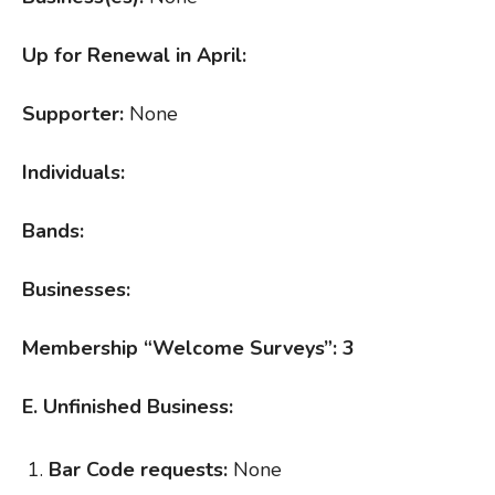
Up for Renewal in April:
Supporter:
None
Individuals:
Bands:
Businesses:
Membership “Welcome Surveys”: 3
E. Unfinished Business:
Bar Code requests:
None