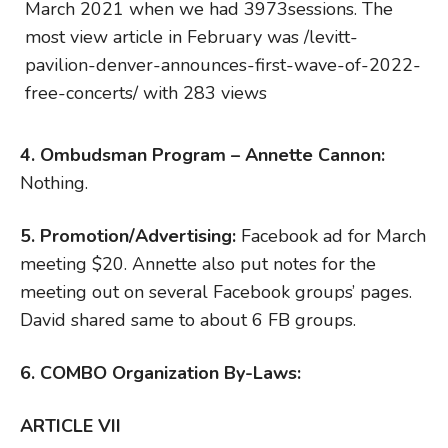
March 2021 when we had 3973sessions. The
most view article in February was /levitt-
pavilion-denver-announces-first-wave-of-2022-
free-concerts/ with 283 views
4. O
mbudsman Program – Annette Cannon:
Nothing.
5. Promotion/Advertising:
Facebook ad for March
meeting $20. Annette also put notes for the
meeting out on several Facebook groups’ pages.
David shared same to about 6 FB groups.
6.
COMBO Organization By-Laws:
ARTICLE VII