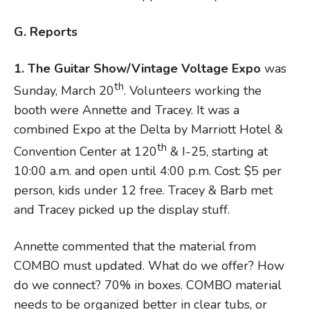
G. Reports
1. The Guitar Show/Vintage Voltage Expo
was
th
Sunday, March 20
. Volunteers working the
booth were Annette and Tracey. It was a
combined Expo at the Delta by Marriott Hotel &
th
Convention Center at 120
& I-25, starting at
10:00 a.m. and open until 4:00 p.m. Cost: $5 per
person, kids under 12 free. Tracey & Barb met
and Tracey picked up the display stuff.
Annette commented that the material from
COMBO must updated. What do we offer? How
do we connect? 70% in boxes. COMBO material
needs to be organized better in clear tubs, or