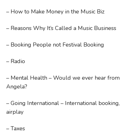
– How to Make Money in the Music Biz
– Reasons Why It’s Called a Music Business
– Booking People not Festival Booking
– Radio
– Mental Health – Would we ever hear from
Angela?
– Going International – International booking,
airplay
– Taxes