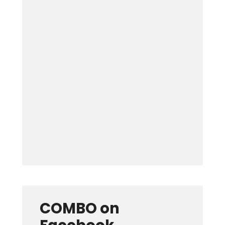
Keep me signed in
Forgot your password?
COMBO on