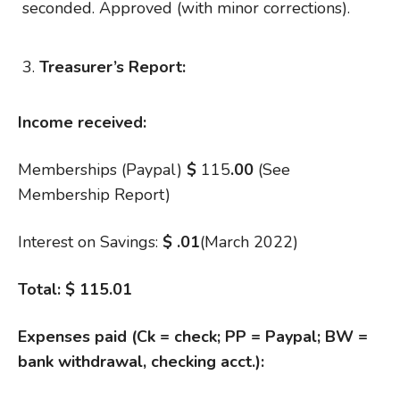
seconded. Approved (with minor corrections).
Treasurer’s Report:
Income received:
Memberships (Paypal)
$
115
.00
(See
Membership Report)
Interest on Savings:
$
.01
(March 2022)
Total:
$ 115.01
Expenses paid (Ck = check; PP = Paypal; BW =
bank withdrawal, checking acct.):