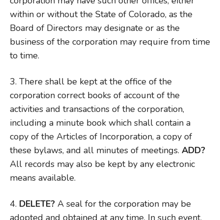
corporation may have such other offices, either
within or without the State of Colorado, as the
Board of Directors may designate or as the
business of the corporation may require from time
to time.
3. There shall be kept at the office of the
corporation correct books of account of the
activities and transactions of the corporation,
including a minute book which shall contain a
copy of the Articles of Incorporation, a copy of
these bylaws, and all minutes of meetings.
ADD?
All records may also be kept by any electronic
means available.
4.
DELETE?
A seal for the corporation may be
adopted and obtained at any time. In such event,