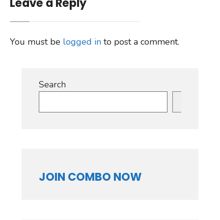
Leave a Reply
You must be
logged in
to post a comment.
Search
Search
JOIN COMBO NOW