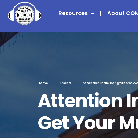
Resources
About CO
Home
Events
Attention Indie Songwriters! W
Attention I
Get Your Mu