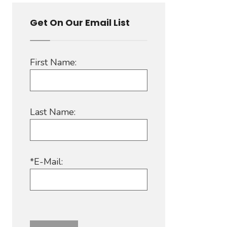
Get On Our Email List
First Name:
Last Name:
*E-Mail: