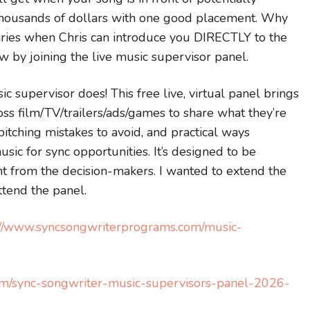
 thousands of dollars with one good placement. Why
aries when Chris can introduce you DIRECTLY to the
ow by joining the live music supervisor panel.
sic supervisor does! This free live, virtual panel brings
ss film/TV/trailers/ads/games to share what they’re
itching mistakes to avoid, and practical ways
sic for sync opportunities. It’s designed to be
ight from the decision-makers. I wanted to extend the
ttend the panel.
://www.syncsongwriterprograms.com/music-
om/sync-songwriter-music-supervisors-panel-2026-