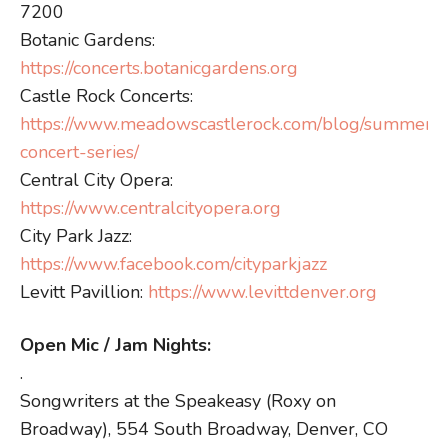
7200
Botanic Gardens:
https://concerts.botanicgardens.org
Castle Rock Concerts:
https://www.meadowscastlerock.com/blog/summer-
concert-series/
Central City Opera:
https://www.centralcityopera.org
City Park Jazz:
https://www.facebook.com/cityparkjazz
Levitt Pavillion:
https://www.levittdenver.org
Open Mic / Jam Nights:
.
Songwriters at the Speakeasy (Roxy on
Broadway), 554 South Broadway, Denver, CO