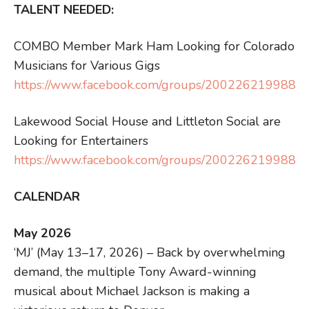
TALENT NEEDED:
COMBO Member Mark Ham Looking for Colorado
Musicians for Various Gigs
https://www.facebook.com/groups/2002262199880
Lakewood Social House and Littleton Social are
Looking for Entertainers
https://www.facebook.com/groups/2002262199880
CALENDAR
May 2026
‘MJ’ (May 13–17, 2026) – Back by overwhelming
demand, the multiple Tony Award-winning
musical about Michael Jackson is making a