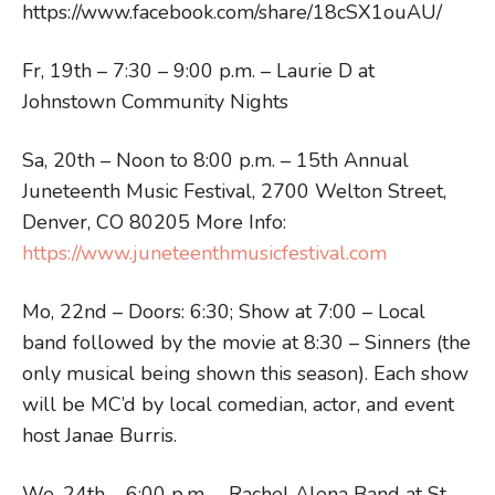
https://www.facebook.com/share/18cSX1ouAU/
Fr, 19th – 7:30 – 9:00 p.m. – Laurie D at
Johnstown Community Nights
Sa, 20th – Noon to 8:00 p.m. – 15th Annual
Juneteenth Music Festival, 2700 Welton Street,
Denver, CO 80205 More Info:
https://www.juneteenthmusicfestival.com
Mo, 22nd – Doors: 6:30; Show at 7:00 – Local
band followed by the movie at 8:30 – Sinners (the
only musical being shown this season). Each show
will be MC’d by local comedian, actor, and event
host Janae Burris.
We, 24th – 6:00 p.m. – Rachel Alena Band at St.