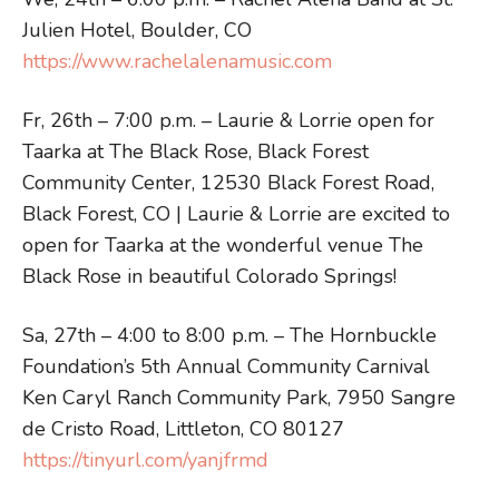
Julien Hotel, Boulder, CO
https://www.rachelalenamusic.com
Fr, 26th – 7:00 p.m. – Laurie & Lorrie open for
Taarka at The Black Rose, Black Forest
Community Center, 12530 Black Forest Road,
Black Forest, CO | Laurie & Lorrie are excited to
open for Taarka at the wonderful venue The
Black Rose in beautiful Colorado Springs!
Sa, 27th – 4:00 to 8:00 p.m. – The Hornbuckle
Foundation’s 5th Annual Community Carnival
Ken Caryl Ranch Community Park, 7950 Sangre
de Cristo Road, Littleton, CO 80127
https://tinyurl.com/yanjfrmd