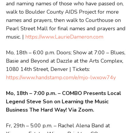
and naming names of those who have passed on,
walk to Boulder County AIDS Project for more
names and prayers, then walk to Courthouse on
Pearl Street Mall for final names and prayers and
music. |
https://www.LaurieDameron.com
Mo, 18th – 6:00 p.m. Doors; Show at 7:00 – Blues,
Basie and Beyond at Dazzle at the Arts Complex,
1080 14th Street, Denver | Tickets:
https://www.handstamp.com/e/mjo-lwxow74y
Mo, 18th – 7:00 p.m. – COMBO Presents Local
Legend Steve Son on Learning the Music
Business The Hard Way! Via Zoom.
Fr, 29th – 5:00 p.m. – Rachel Alena Band at