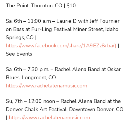
The Point, Thornton, CO | $10
Sa, 6th – 11:00 a.m – Laurie D with Jeff Fournier
on Bass at Fur-Ling Festival Miner Street, Idaho
Springs, CO |
https://www.facebook.com/share/1A9EZz8rba/)
|
See Events
Sa, 6th – 7:30 p.m. – Rachel Alena Band at Oskar
Blues, Longmont, CO
https://www.rachelalenamusic.com
Su, 7th – 12:00 noon – Rachel Alena Band at the
Denver Chalk Art Festival, Downtown Denver, CO
|
https://www.rachelalenamusic.com