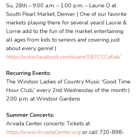
Su, 28th – 9:00 a.m. – 1:00 p.m. – Laurie D at
South Pearl Market, Denver | One of our favorite
markets playing there for several years! Laurie &
Lorrie add to the fun of the market entertaining
all ages from kids to seniors and covering just
about every genre! |
https://www.facebook.com/share/1B7CCCsKxk/
Recurring Events:
The Windsor Ladies of Country Music “Good Time
Hour Club,” every 2nd Wednesday of the month |
2:00 p.m. at Windsor Gardens
Summer Concerts:
Arvada Center concerts: Tickets at
https://www.ArvadaCenter.org
or call 720-898-