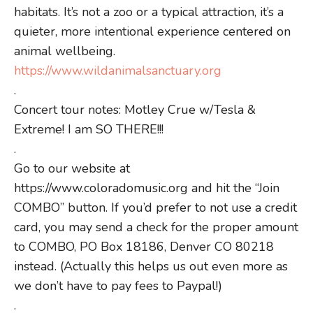
habitats. It’s not a zoo or a typical attraction, it’s a
quieter, more intentional experience centered on
animal wellbeing.
https://www.wildanimalsanctuary.org
.
Concert tour notes: Motley Crue w/Tesla &
Extreme! I am SO THERE!!!
.
Go to our website at
https://www.coloradomusic.org and hit the “Join
COMBO” button. If you’d prefer to not use a credit
card, you may send a check for the proper amount
to COMBO, PO Box 18186, Denver CO 80218
instead. (Actually this helps us out even more as
we don’t have to pay fees to Paypal!)
.