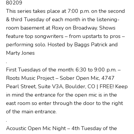
80209
This series takes place at 7:00 p.m. on the second
& third Tuesday of each month in the listening-
room basement at Roxy on Broadway. Shows
feature top songwriters – from upstarts to pros –
performing solo. Hosted by Baggs Patrick and
Marty Jones
.
First Tuesdays of the month: 6:30 to 9:00 p.m. –
Roots Music Project – Sober Open Mic, 4747
Pearl Street, Suite V3A, Boulder, CO | FREE! Keep
in mind the entrance for the open mic is in the
east room so enter through the door to the right
of the main entrance.
.
Acoustic Open Mic Night – 4th Tuesday of the