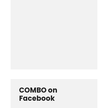
Keep me signed in
Forgot your password?
COMBO on
Facebook