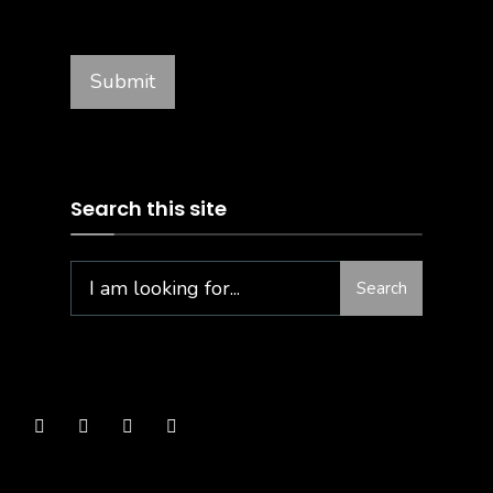
Search this site
Search