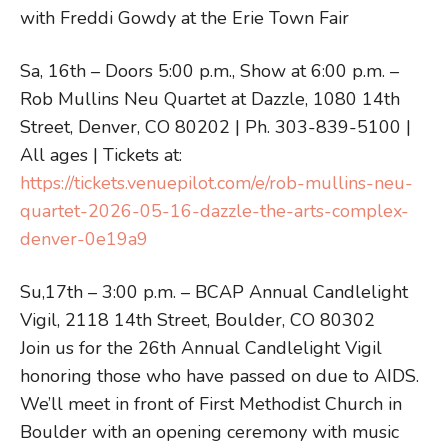
with Freddi Gowdy at the Erie Town Fair
Sa, 16th – Doors 5:00 p.m., Show at 6:00 p.m. –
Rob Mullins Neu Quartet at Dazzle, 1080 14th
Street, Denver, CO 80202 | Ph. 303-839-5100 |
All ages | Tickets at:
https://tickets.venuepilot.com/e/rob-mullins-neu-
quartet-2026-05-16-dazzle-the-arts-complex-
denver-0e19a9
Su,17th – 3:00 p.m. – BCAP Annual Candlelight
Vigil, 2118 14th Street, Boulder, CO 80302
Join us for the 26th Annual Candlelight Vigil
honoring those who have passed on due to AIDS.
We’ll meet in front of First Methodist Church in
Boulder with an opening ceremony with music