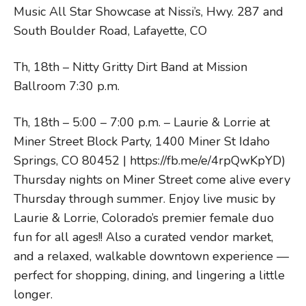
Music All Star Showcase at Nissi’s, Hwy. 287 and
South Boulder Road, Lafayette, CO
Th, 18th – Nitty Gritty Dirt Band at Mission
Ballroom 7:30 p.m.
Th, 18th – 5:00 – 7:00 p.m. – Laurie & Lorrie at
Miner Street Block Party, 1400 Miner St Idaho
Springs, CO 80452 | https://fb.me/e/4rpQwKpYD)
Thursday nights on Miner Street come alive every
Thursday through summer. Enjoy live music by
Laurie & Lorrie, Colorado’s premier female duo
fun for all ages!! Also a curated vendor market,
and a relaxed, walkable downtown experience —
perfect for shopping, dining, and lingering a little
longer.