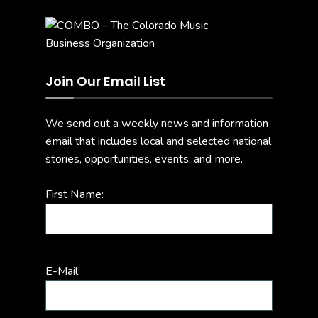
Join Our Email List
We send out a weekly news and information
email that includes local and selected national
stories, opportunities, events, and more.
First Name:
E-Mail: