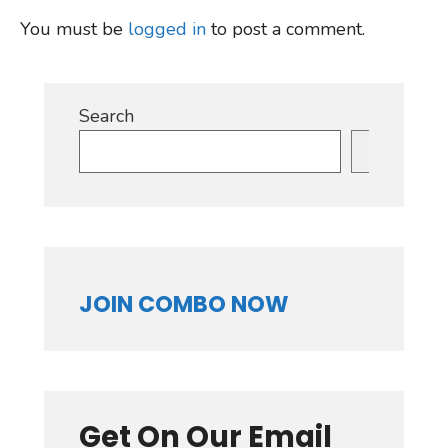
You must be
logged in
to post a comment.
Search
Search
JOIN COMBO NOW
Get On Our Email