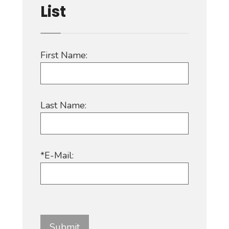
List
First Name:
Last Name:
*E-Mail: