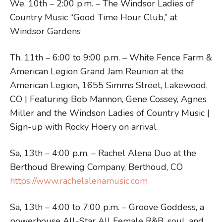
We, 10th – 2:00 p.m. – The Windsor Ladies of
Country Music “Good Time Hour Club,” at
Windsor Gardens
Th, 11th – 6:00 to 9:00 p.m. – White Fence Farm &
American Legion Grand Jam Reunion at the
American Legion, 1655 Simms Street, Lakewood,
CO | Featuring Bob Mannon, Gene Cossey, Agnes
Miller and the Windson Ladies of Country Music |
Sign-up with Rocky Hoery on arrival
Sa, 13th – 4:00 p.m. – Rachel Alena Duo at the
Berthoud Brewing Company, Berthoud, CO
https://www.rachelalenamusic.com
Sa, 13th – 4:00 to 7:00 p.m. – Groove Goddess, a
powerhouse All-Star All Female R&B, soul, and