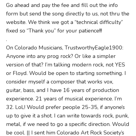
Go ahead and pay the fee and fill out the info
form but send the song directly to us, not thru the
website. We think we got a “technical difficulty”
fixed so “Thank you” for your patience!!!
.
On Colorado Musicians, TrustworthyEagle1900:
Anyone into any prog rock? Or like a simpler
version of that? I’m talking modern rock, not YES
or Floyd. Would be open to starting something. I
consider myself a composer that works vox,
guitar, bass, and I have 16 years of production
experience. 21 years of musical experience. I’m
32. LoL! Would prefer people 25-35, if anyone’s
up to give it a shot. I can write towards rock, punk,
metal, if we need to go a specific direction. Would
be cool. || I sent him Colorado Art Rock Society’s