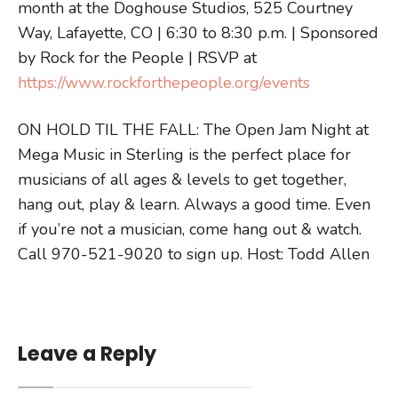
month at the Doghouse Studios, 525 Courtney
Way, Lafayette, CO | 6:30 to 8:30 p.m. | Sponsored
by Rock for the People | RSVP at
https://www.rockforthepeople.org/events
ON HOLD TIL THE FALL: The Open Jam Night at
Mega Music in Sterling is the perfect place for
musicians of all ages & levels to get together,
hang out, play & learn. Always a good time. Even
if you’re not a musician, come hang out & watch.
Call 970-521-9020 to sign up. Host: Todd Allen
Leave a Reply