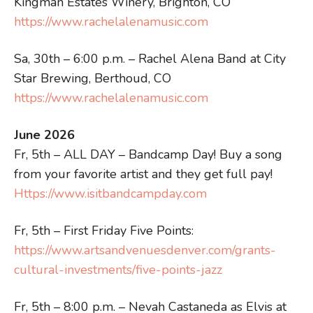
Kingman Estates Winery, Brighton, CO
https://www.rachelalenamusic.com
Sa, 30th – 6:00 p.m. – Rachel Alena Band at City
Star Brewing, Berthoud, CO
https://www.rachelalenamusic.com
June 2026
Fr, 5th – ALL DAY – Bandcamp Day! Buy a song
from your favorite artist and they get full pay!
Https://www.isitbandcampday.com
Fr, 5th – First Friday Five Points:
https://www.artsandvenuesdenver.com/grants-
cultural-investments/five-points-jazz
Fr, 5th – 8:00 p.m. – Nevah Castaneda as Elvis at