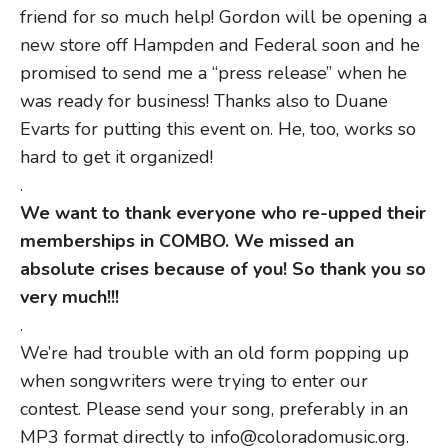
friend for so much help! Gordon will be opening a
new store off Hampden and Federal soon and he
promised to send me a “press release” when he
was ready for business! Thanks also to Duane
Evarts for putting this event on. He, too, works so
hard to get it organized!
.
We want to thank everyone who re-upped their
memberships in COMBO. We missed an
absolute crises because of you! So thank you so
very much!!!
.
We’re had trouble with an old form popping up
when songwriters were trying to enter our
contest. Please send your song, preferably in an
MP3 format directly to info@coloradomusic.org.