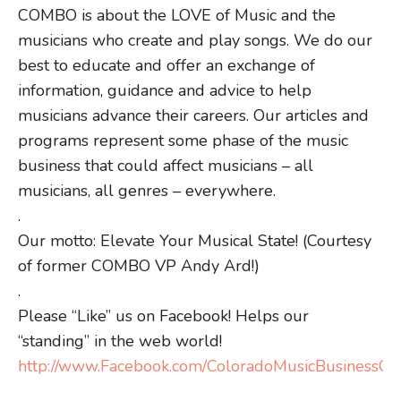
COMBO is about the LOVE of Music and the
musicians who create and play songs. We do our
best to educate and offer an exchange of
information, guidance and advice to help
musicians advance their careers. Our articles and
programs represent some phase of the music
business that could affect musicians – all
musicians, all genres – everywhere.
.
Our motto: Elevate Your Musical State! (Courtesy
of former COMBO VP Andy Ard!)
.
Please “Like” us on Facebook! Helps our
“standing” in the web world!
http://www.Facebook.com/ColoradoMusicBusinessOrg