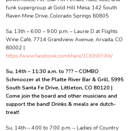
funk supergroup at Gold Hill Mesa, 142 South
Raven Mine Drive, Colorado Springs 80805
Sa, 13th – 6:00 – 9:00 p.m. – Laurie D at Flights
Wine Café, 7714 Grandview Avenue, Arvada, CO
80002 |
https://www.facebook.com/share/1C69iEFiXb/
Su, 14th – 11:30 a.m. to ??? – COMBO
Schmoozer at the Platte River Bar & Grill, 5995
South Santa Fe Drive, Littleton, CO 80120 |
Come join the board and other musicians and
support the band! Drinks & meals are dutch-
treat!
Su, 14th – 4:00 to 7:00 p.m. – Ladies of Country