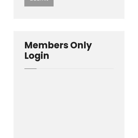
Members Only
Login
Username or E-mail
Password