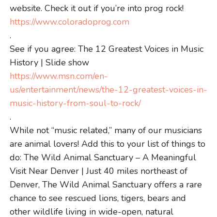
website. Check it out if you’re into prog rock!
https://www.coloradoprog.com
.
See if you agree: The 12 Greatest Voices in Music
History | Slide show
https://www.msn.com/en-
us/entertainment/news/the-12-greatest-voices-in-
music-history-from-soul-to-rock/
.
While not “music related,” many of our musicians
are animal lovers! Add this to your list of things to
do: The Wild Animal Sanctuary – A Meaningful
Visit Near Denver | Just 40 miles northeast of
Denver, The Wild Animal Sanctuary offers a rare
chance to see rescued lions, tigers, bears and
other wildlife living in wide-open, natural