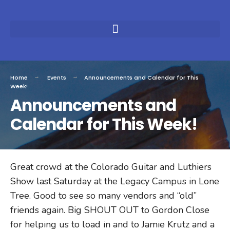
Home
Events
Announcements and Calendar for This
Week!
Announcements and
Calendar for This Week!
Great crowd at the Colorado Guitar and Luthiers
Show last Saturday at the Legacy Campus in Lone
Tree. Good to see so many vendors and “old”
friends again. Big SHOUT OUT to Gordon Close
for helping us to load in and to Jamie Krutz and a