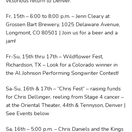
victorious return to Denver.
Fr, 15th – 6:00 to 8:00 p.m. – Jenn Cleary at
Grossen Bart Brewery, 1025 Delaware Avenue,
Longmont, CO 80501 | Join us for a beer and a
jam!
Fr-Su, 15th thru 17th – Wildflower Fest,
Richardson, TX – Look for a Colorado winner in
the Al Johnson Performing Songwriter Contest!
Sa-Su, 16th & 17th – “Chris Fest” – raising funds
for Chris Dellinger, reeling from Stage 4 cancer –
at the Oriental Theater, 44th & Tennyson, Denver |
See Events below
Sa, 16th – 5:00 p.m. – Chris Daniels and the Kings